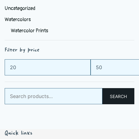
Uncategorized
Watercolors
Watercolor Prints
Filter by price
Min
Max
price
price
Search
SEARCH
for:
Quick links