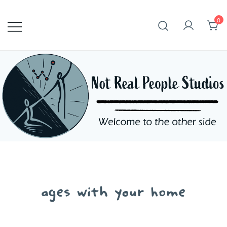
Skip
to
0
content
ages with your home