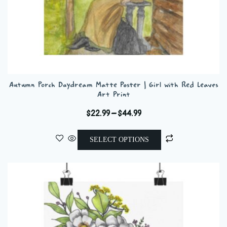
Autumn Porch Daydream Matte Poster | Girl with Red Leaves
Art Print
Price
$
22.99
–
$
44.99
range:
This
$22.99
SELECT OPTIONS
product
through
has
$44.99
multiple
variants.
The
options
may