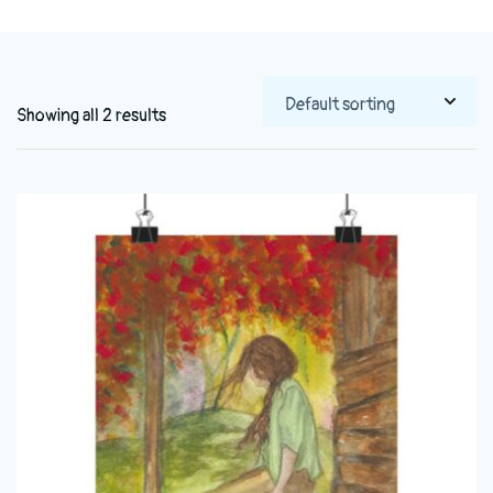
Showing all 2 results