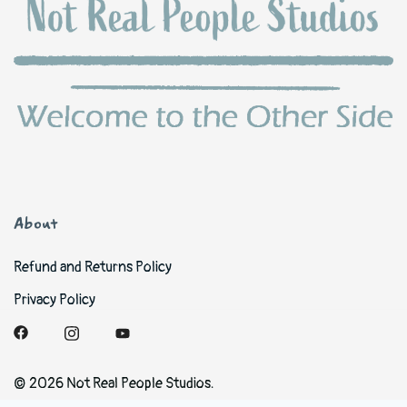
About
Refund and Returns Policy
Privacy Policy
© 2026 Not Real People Studios.