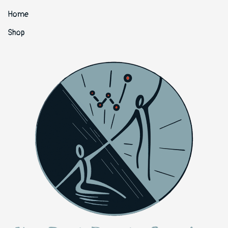
Home
Shop