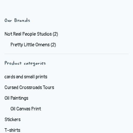
has
$38.99
multiple
variants.
Our Brands
The
options
Not Real People Studios
(2)
may
Pretty Little Omens
(2)
be
chosen
Product categories
on
the
cards and small prints
product
Cursed Crossroads Tours
page
Oil Paintings
Oil Canvas Print
Stickers
T-shirts