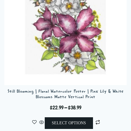
be
chosen
on
the
product
page
Still Blooming | Floral Watercolor Poster | Pink Lily & White
Blossoms Matte Vertical Print
Price
$
22.99
–
$
38.99
range:
This
$22.99
SELECT OPTIONS
product
through