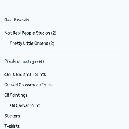
has
$44.99
multiple
variants.
Our Brands
The
options
Not Real People Studios
(2)
may
Pretty Little Omens
(2)
be
chosen
Product categories
on
the
cards and small prints
product
Cursed Crossroads Tours
page
Oil Paintings
Oil Canvas Print
Stickers
T-shirts