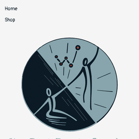
Home
Shop