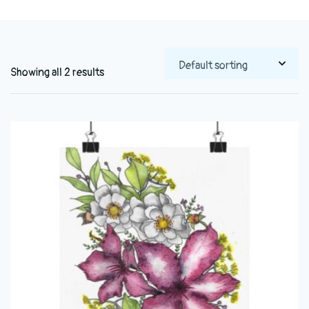
Showing all 2 results