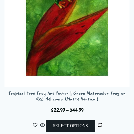
be
chosen
on
the
product
page
Tropical Tree Frog Art Poster | Green Watercolor Frog on
Red Heliconia (Matte Vertical)
Price
$
22.99
–
$
44.99
range:
This
$22.99
SELECT OPTIONS
product
through