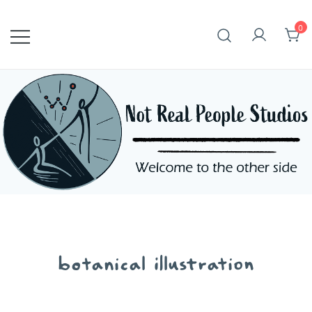
Skip
to
0
content
botanical illustration