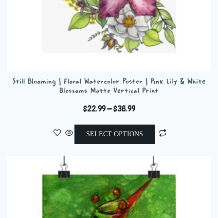
Still Blooming | Floral Watercolor Poster | Pink Lily & White
Blossoms Matte Vertical Print
Price
$
22.99
–
$
38.99
range:
This
$22.99
SELECT OPTIONS
product
through
has
$38.99
multiple
variants.
The
options
may