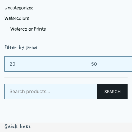
Uncategorized
Watercolors
Watercolor Prints
Filter by price
Min
Max
price
price
Search
SEARCH
for:
Quick links