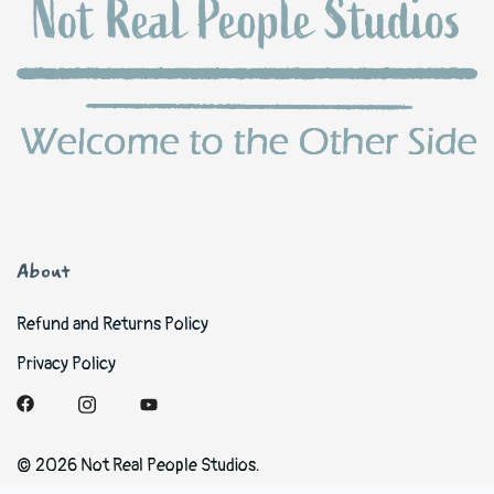
About
Refund and Returns Policy
Privacy Policy
© 2026 Not Real People Studios.