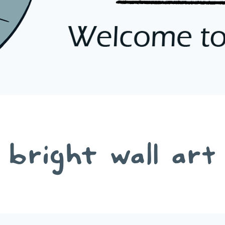
bright wall art