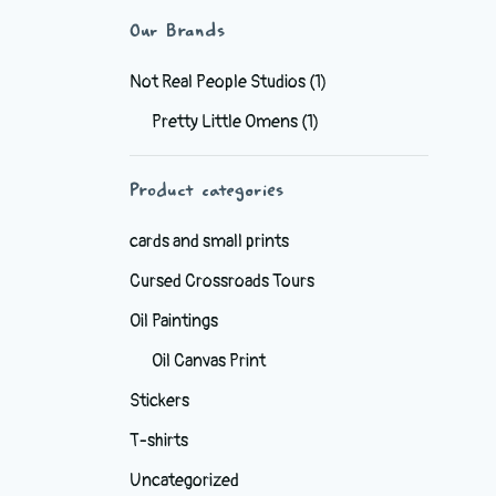
Our Brands
Not Real People Studios
(1)
Pretty Little Omens
(1)
Product categories
cards and small prints
Cursed Crossroads Tours
Oil Paintings
Oil Canvas Print
Stickers
T-shirts
Uncategorized