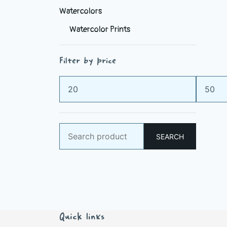
Watercolors
Watercolor Prints
Filter by price
Min
Max
price
price
Search
SEARCH
for:
Quick links