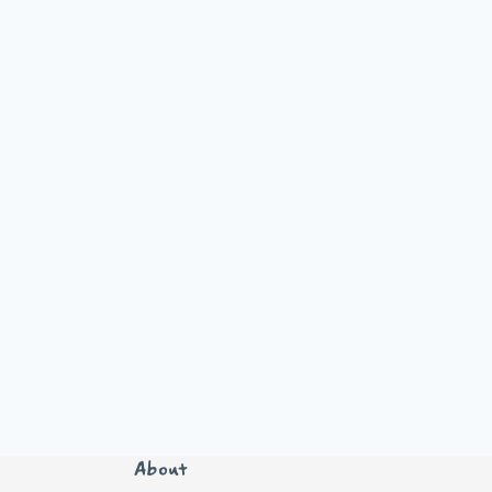
About