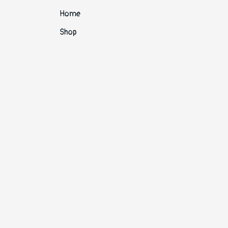
Home
Shop