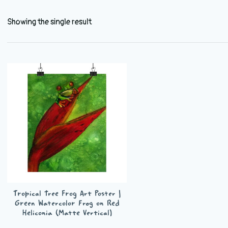
Showing the single result
Tropical Tree Frog Art Poster |
Green Watercolor Frog on Red
Heliconia (Matte Vertical)