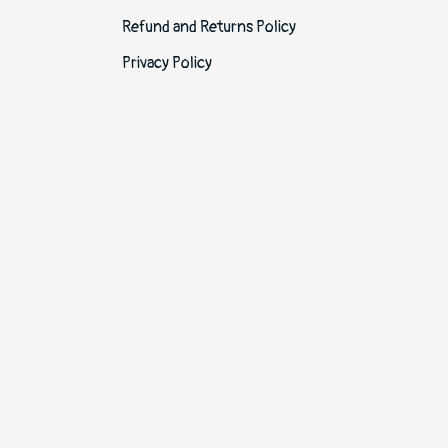
Refund and Returns Policy
Privacy Policy