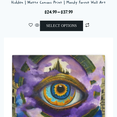
Hidden | Matte Canvas Print | Moody Forest Wall Art
Price
$
24.99
–
$
37.99
range:
This
$24.99
SELECT OPTIONS
product
through
has
$37.99
multiple
variants.
The
options
may
be
chosen
on
the
product
page