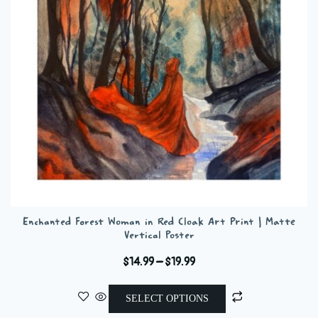
be
chosen
on
the
product
page
Enchanted Forest Woman in Red Cloak Art Print | Matte
Vertical Poster
Price
$
14.99
–
$
19.99
range:
This
$14.99
SELECT OPTIONS
product
through