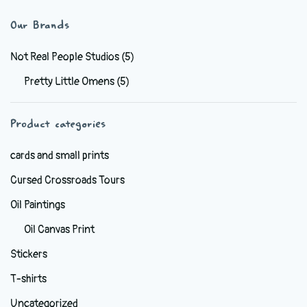
multiple
variants.
Our Brands
The
options
Not Real People Studios
(5)
may
Pretty Little Omens
(5)
be
chosen
Product categories
on
the
cards and small prints
product
Cursed Crossroads Tours
page
Oil Paintings
Oil Canvas Print
Stickers
T-shirts
Uncategorized