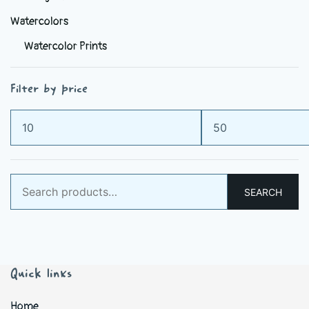
Watercolors
Watercolor Prints
Filter by price
Min
Max
price
price
Search
SEARCH
for:
Quick links
Home