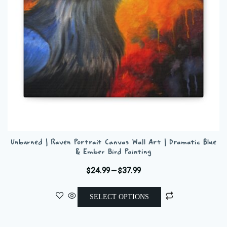
chosen
on
the
product
page
Unburned | Raven Portrait Canvas Wall Art | Dramatic Blue
& Ember Bird Painting
Price
$
24.99
–
$
37.99
range:
This
$24.99
SELECT OPTIONS
product
through
has
$37.99