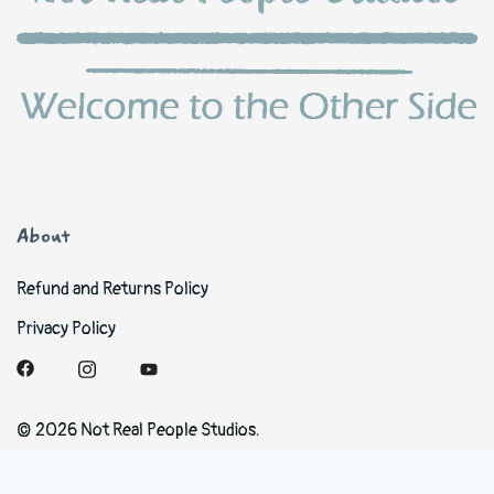
About
Refund and Returns Policy
Privacy Policy
© 2026 Not Real People Studios.