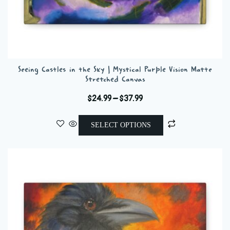
Seeing Castles in the Sky | Mystical Purple Vision Matte
Stretched Canvas
Price
$
24.99
–
$
37.99
range:
This
$24.99
SELECT OPTIONS
product
through
has
$37.99
multiple
variants.
The
options
may
be