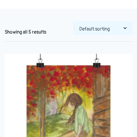
Showing all 5 results