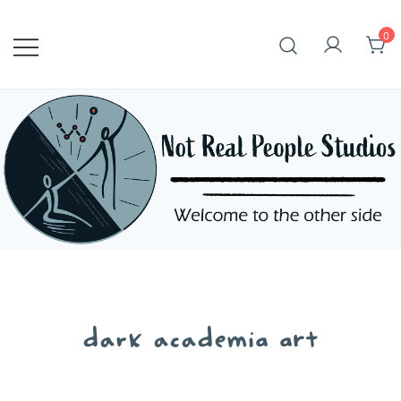
Skip
to
0
content
dark academia art