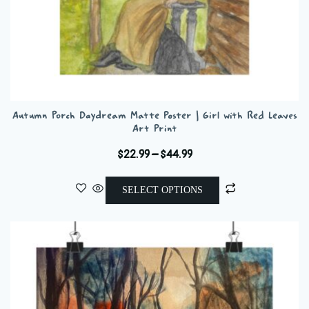
Autumn Porch Daydream Matte Poster | Girl with Red Leaves
Art Print
Price
$
22.99
–
$
44.99
range:
This
$22.99
SELECT OPTIONS
product
through
has
$44.99
multiple
variants.
The
options
may