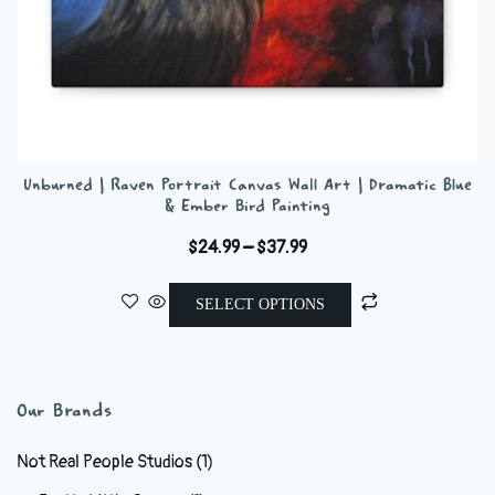
Unburned | Raven Portrait Canvas Wall Art | Dramatic Blue
& Ember Bird Painting
Price
$
24.99
–
$
37.99
range:
This
$24.99
SELECT OPTIONS
product
through
has
$37.99
multiple
variants.
Our Brands
The
options
Not Real People Studios
(1)
may