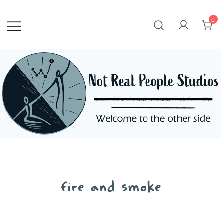
Skip
to
0
content
fire and smoke