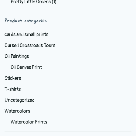
Pretty Little Omens
(1)
be
chosen
Product categories
on
the
cards and small prints
product
Cursed Crossroads Tours
page
Oil Paintings
Oil Canvas Print
Stickers
T-shirts
Uncategorized
Watercolors
Watercolor Prints