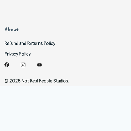
About
Refund and Returns Policy
Privacy Policy
© 2026 Not Real People Studios.