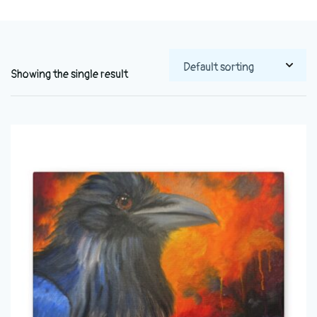
Showing the single result