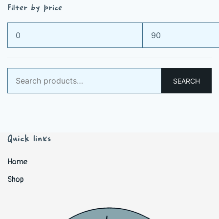
Filter by price
Min
Max
price
price
Search
SEARCH
for:
Quick links
Home
Shop