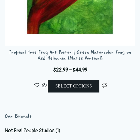
Tropical Tree Frog Art Poster | Green Watercolor Frog on
Red Heliconia (Matte Vertical)
Price
$
22.99
–
$
44.99
range:
This
$22.99
SELECT OPTIONS
product
through
has
$44.99
multiple
variants.
Our Brands
The
options
Not Real People Studios
(1)
may