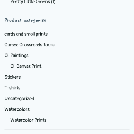
Pretty Little Omens
(1)
be
chosen
Product categories
on
the
cards and small prints
product
Cursed Crossroads Tours
page
Oil Paintings
Oil Canvas Print
Stickers
T-shirts
Uncategorized
Watercolors
Watercolor Prints