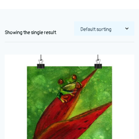
Showing the single result