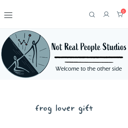
Skip
to
0
content
frog lover gift