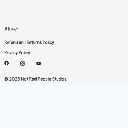
About
Refund and Returns Policy
Privacy Policy
© 2026 Not Real People Studios.