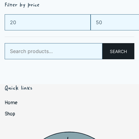
Filter by price
Min
Max
price
price
Search
SEARCH
for:
Quick links
Home
Shop