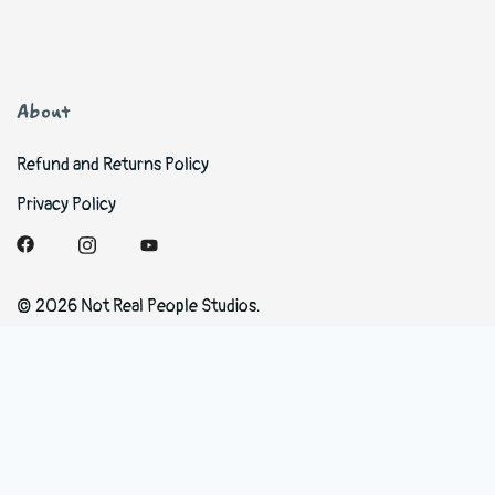
About
Refund and Returns Policy
Privacy Policy
© 2026 Not Real People Studios.