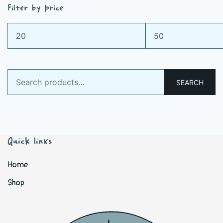
Filter by price
Min
Max
price
price
Search
SEARCH
for:
Quick links
Home
Shop