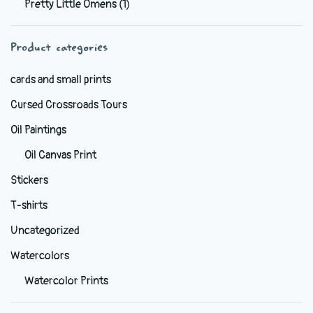
Pretty Little Omens
(1)
be
chosen
Product categories
on
the
cards and small prints
product
Cursed Crossroads Tours
page
Oil Paintings
Oil Canvas Print
Stickers
T-shirts
Uncategorized
Watercolors
Watercolor Prints