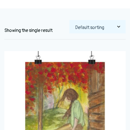
Showing the single result