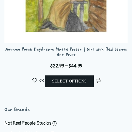
Autumn Porch Daydream Matte Poster | Girl with Red Leaves
Art Print
Price
$
22.99
–
$
44.99
range:
This
$22.99
SELECT OPTIONS
product
through
has
$44.99
multiple
variants.
Our Brands
The
options
Not Real People Studios
(1)
may