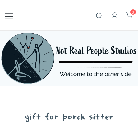
Skip
to
0
content
gift for porch sitter