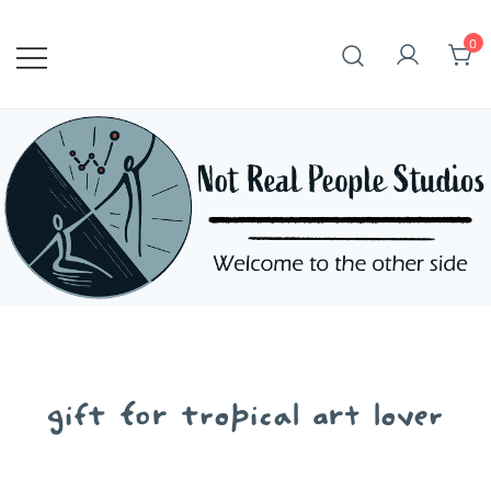
Skip
to
0
content
gift for tropical art lover