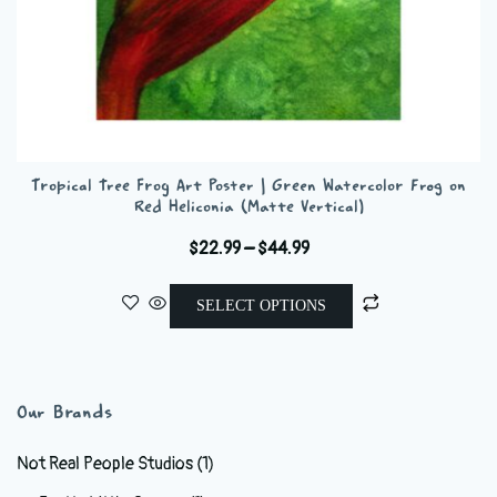
Tropical Tree Frog Art Poster | Green Watercolor Frog on
Red Heliconia (Matte Vertical)
Price
$
22.99
–
$
44.99
range:
This
$22.99
SELECT OPTIONS
product
through
has
$44.99
multiple
variants.
Our Brands
The
options
Not Real People Studios
(1)
may