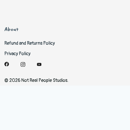
About
Refund and Returns Policy
Privacy Policy
© 2026 Not Real People Studios.