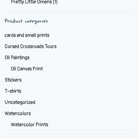
Pretty Little Omens
(1)
be
chosen
Product categories
on
the
cards and small prints
product
Cursed Crossroads Tours
page
Oil Paintings
Oil Canvas Print
Stickers
T-shirts
Uncategorized
Watercolors
Watercolor Prints