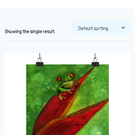
Showing the single result