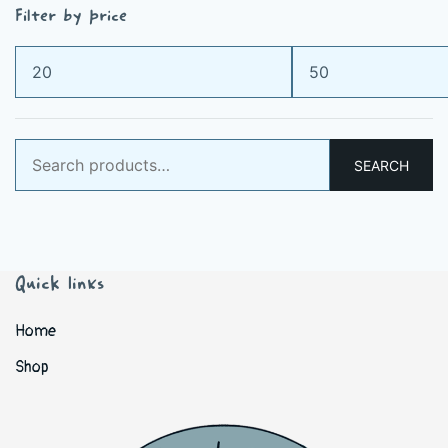
Filter by price
Min
Max
price
price
Search
SEARCH
for:
Quick links
Home
Shop