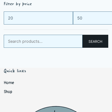
Filter by price
Min
Max
price
price
Search
SEARCH
for:
Quick links
Home
Shop