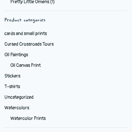
Pretty Little Omens
(1)
be
chosen
Product categories
on
the
cards and small prints
product
Cursed Crossroads Tours
page
Oil Paintings
Oil Canvas Print
Stickers
T-shirts
Uncategorized
Watercolors
Watercolor Prints