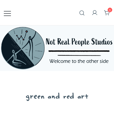
Skip
to
0
content
green and red art