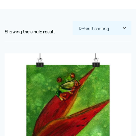
Showing the single result