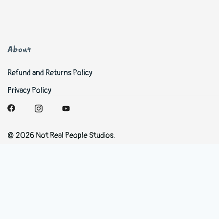
About
Refund and Returns Policy
Privacy Policy
© 2026 Not Real People Studios.