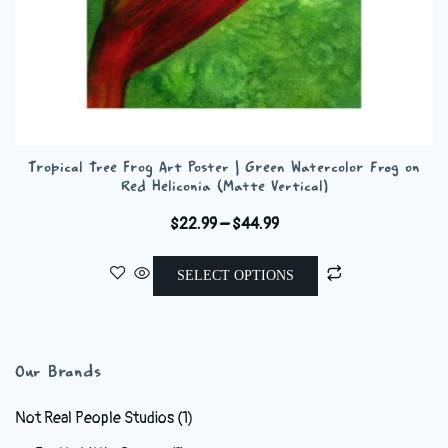
Tropical Tree Frog Art Poster | Green Watercolor Frog on
Red Heliconia (Matte Vertical)
Price
$
22.99
–
$
44.99
range:
This
$22.99
SELECT OPTIONS
product
through
has
$44.99
multiple
variants.
Our Brands
The
options
Not Real People Studios
(1)
may