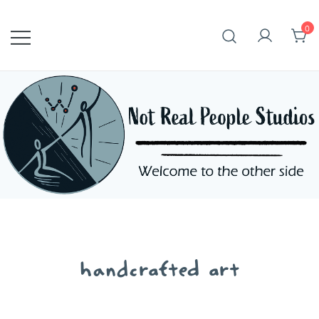
Skip
to
0
content
handcrafted art