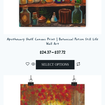
Apothecary Shelf Canvas Print | Botanical Potion Still Life
Wall Art
Price
$
24.37
–
$
37.72
range:
This
$24.37
SELECT OPTIONS
product
through
has
$37.72
multiple
variants.
The
options
may