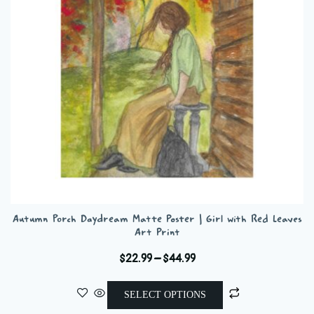
be
chosen
on
the
product
page
Autumn Porch Daydream Matte Poster | Girl with Red Leaves
Art Print
Price
$
22.99
–
$
44.99
range:
This
$22.99
SELECT OPTIONS
product
through