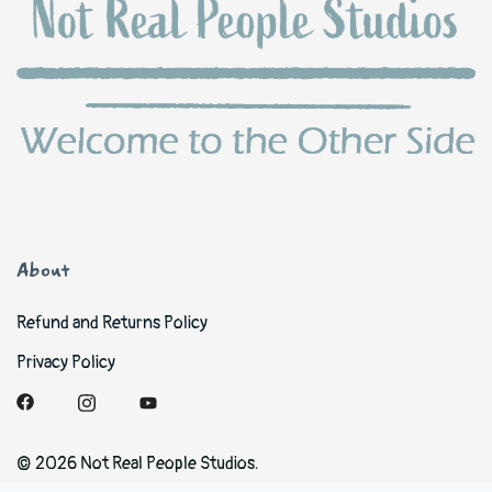
About
Refund and Returns Policy
Privacy Policy
© 2026 Not Real People Studios.