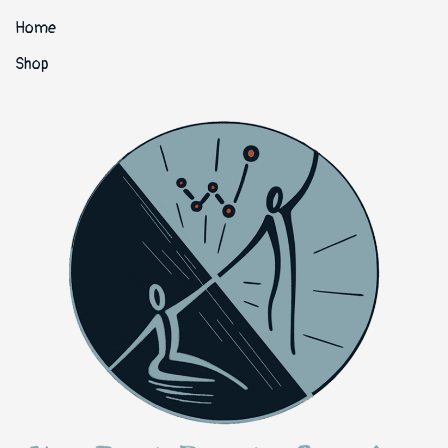
Home
Shop