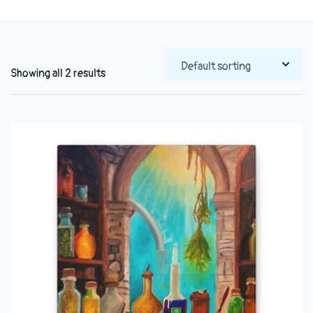
Showing all 2 results