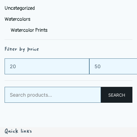
Uncategorized
Watercolors
Watercolor Prints
Filter by price
Min
Max
price
price
Search
SEARCH
for:
Quick links