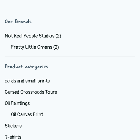
has
$44.99
multiple
variants.
Our Brands
The
options
Not Real People Studios
(2)
may
Pretty Little Omens
(2)
be
chosen
Product categories
on
the
cards and small prints
product
Cursed Crossroads Tours
page
Oil Paintings
Oil Canvas Print
Stickers
T-shirts