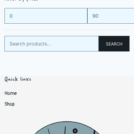
Min
Max
price
price
Search
SEARCH
for:
Quick links
Home
Shop