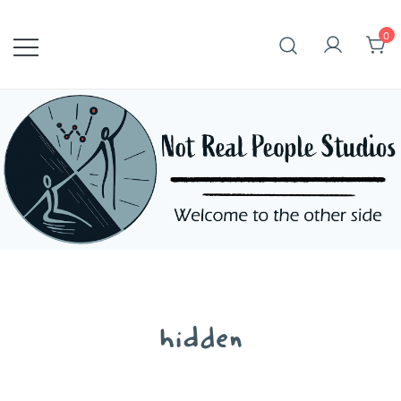
Skip
to
0
content
hidden