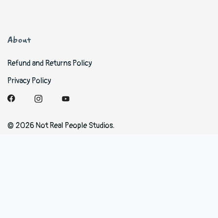
About
Refund and Returns Policy
Privacy Policy
© 2026 Not Real People Studios.