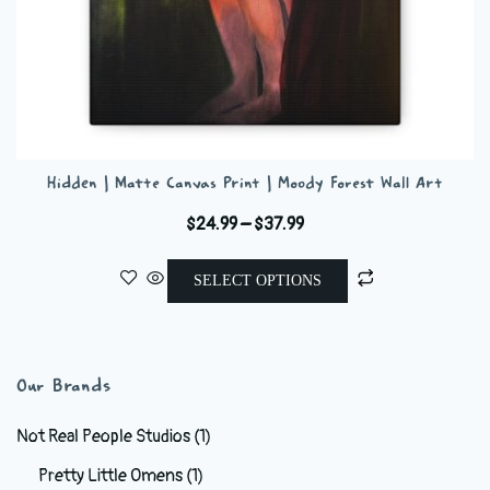
Hidden | Matte Canvas Print | Moody Forest Wall Art
Price
$
24.99
–
$
37.99
range:
This
$24.99
SELECT OPTIONS
product
through
has
$37.99
multiple
variants.
Our Brands
The
options
Not Real People Studios
(1)
may
Pretty Little Omens
(1)
be