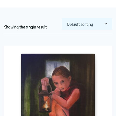
Showing the single result