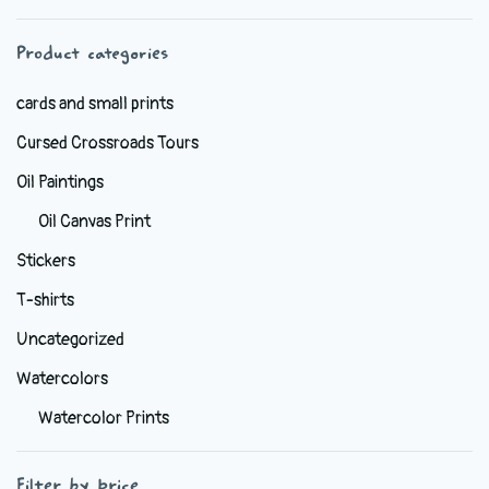
chosen
Product categories
on
the
cards and small prints
product
Cursed Crossroads Tours
page
Oil Paintings
Oil Canvas Print
Stickers
T-shirts
Uncategorized
Watercolors
Watercolor Prints
Filter by price