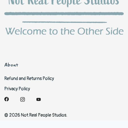
About
Refund and Returns Policy
Privacy Policy
© 2026 Not Real People Studios.