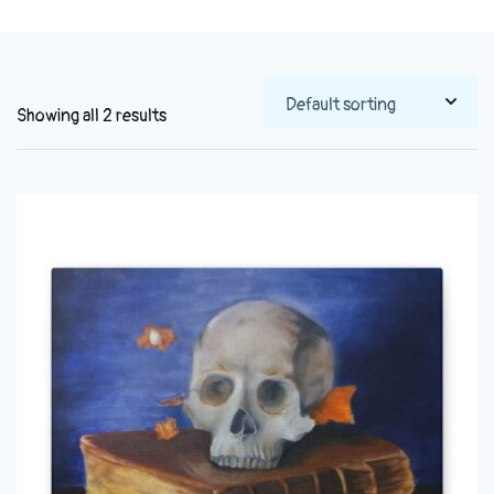
Showing all 2 results