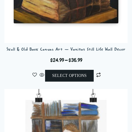
Skull & Old Book Canvas Art — Vanitas Still Life Wall Decor
Price
$
24.99
–
$
36.99
range:
This
$24.99
SELECT OPTIONS
product
through
has
$36.99
multiple
variants.
The
options
may
be