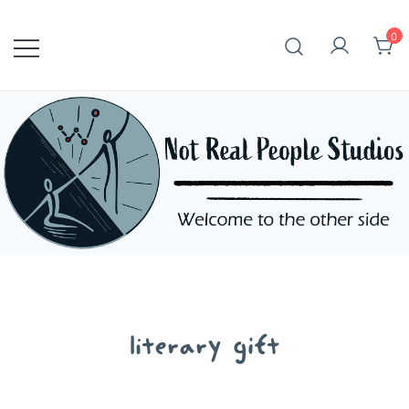
Skip
to
0
content
literary gift