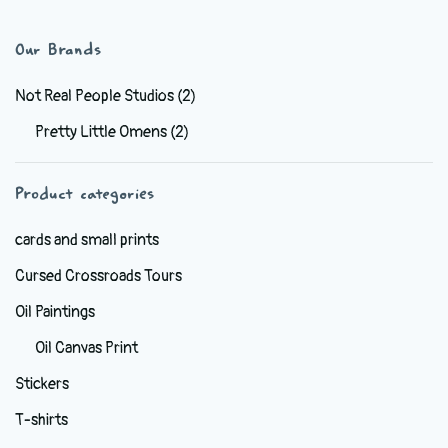
$44.99
multiple
variants.
Our Brands
The
options
Not Real People Studios
(2)
may
Pretty Little Omens
(2)
be
chosen
Product categories
on
the
cards and small prints
product
Cursed Crossroads Tours
page
Oil Paintings
Oil Canvas Print
Stickers
T-shirts