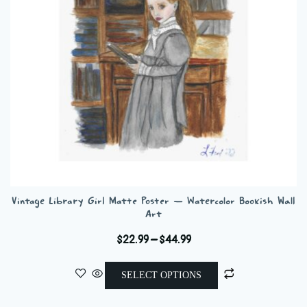
chosen
on
the
product
page
Vintage Library Girl Matte Poster — Watercolor Bookish Wall
Art
Price
$
22.99
–
$
44.99
range:
This
$22.99
SELECT OPTIONS
product
through
has