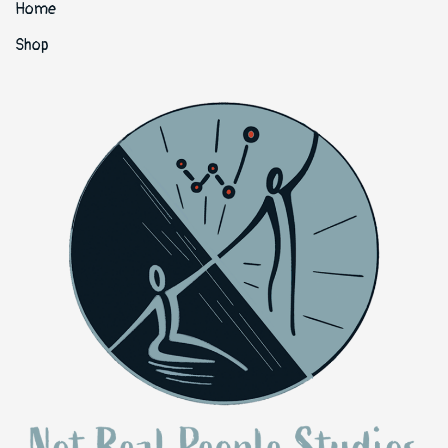
Home
Shop