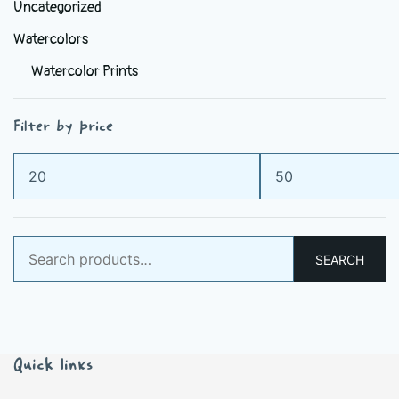
Uncategorized
Watercolors
Watercolor Prints
Filter by price
Min
Max
price
price
Search
SEARCH
for:
Quick links