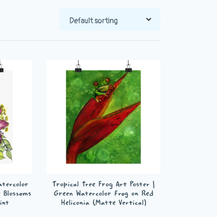
Watercolor
Tropical Tree Frog Art Poster |
e Blossoms
Green Watercolor Frog on Red
int
Heliconia (Matte Vertical)