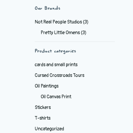
Our Brands
Not Real People Studios
(3)
Pretty Little Omens
(3)
Product categories
cards and small prints
Cursed Crossroads Tours
Oil Paintings
Oil Canvas Print
Stickers
T-shirts
Uncategorized