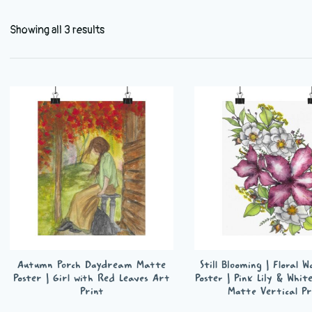
Showing all 3 results
Autumn Porch Daydream Matte
Still Blooming | Floral 
Poster | Girl with Red Leaves Art
Poster | Pink Lily & Whit
Print
Matte Vertical Pr