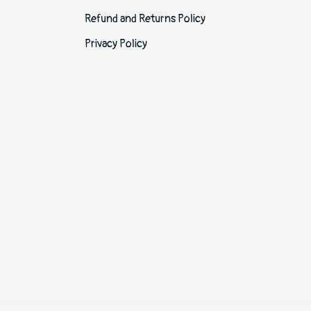
Refund and Returns Policy
Privacy Policy