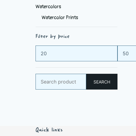
Watercolors
Watercolor Prints
Filter by price
Min
Max
price
price
Search
SEARCH
for:
Quick links