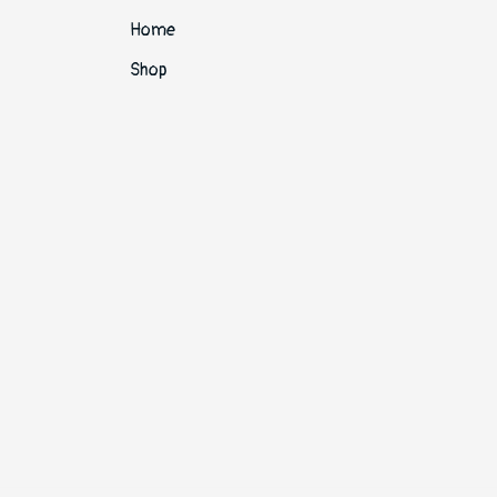
Home
Shop