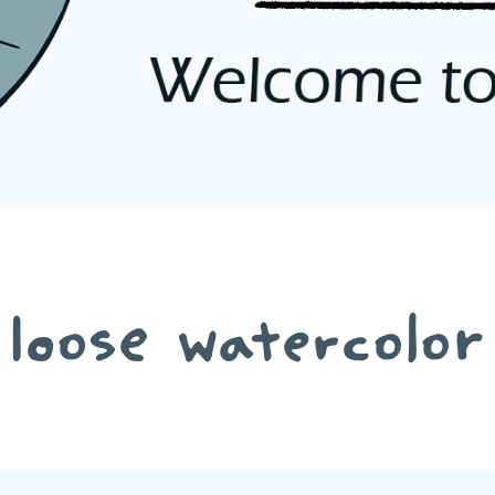
loose watercolor