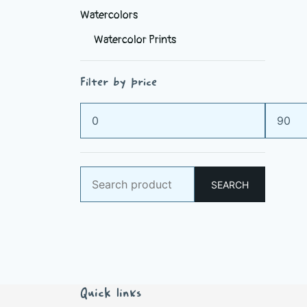
Watercolors
Watercolor Prints
Filter by price
Min
Max
price
price
Search
SEARCH
for:
Quick links