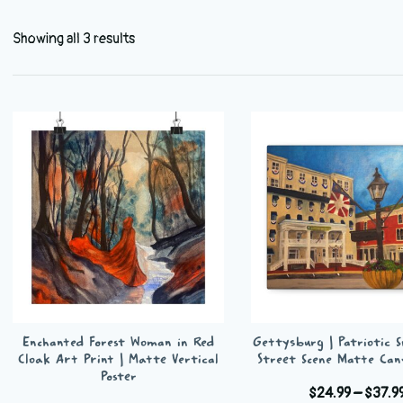
Showing all 3 results
Enchanted Forest Woman in Red
Gettysburg | Patriotic 
Cloak Art Print | Matte Vertical
Street Scene Matte Can
Poster
$
24.99
–
$
37.9