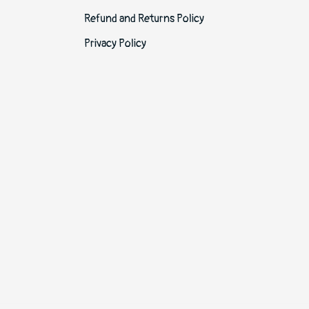
Refund and Returns Policy
Privacy Policy