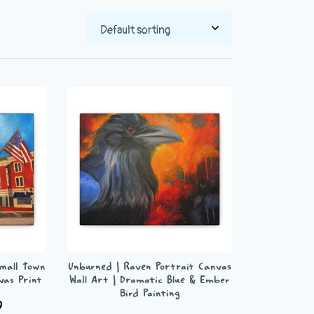
Small Town
Unburned | Raven Portrait Canvas
vas Print
Wall Art | Dramatic Blue & Ember
Bird Painting
Price
9