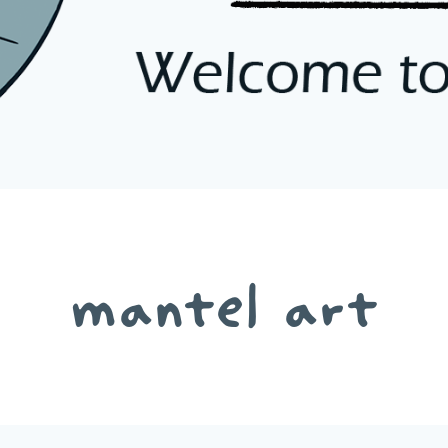
mantel art