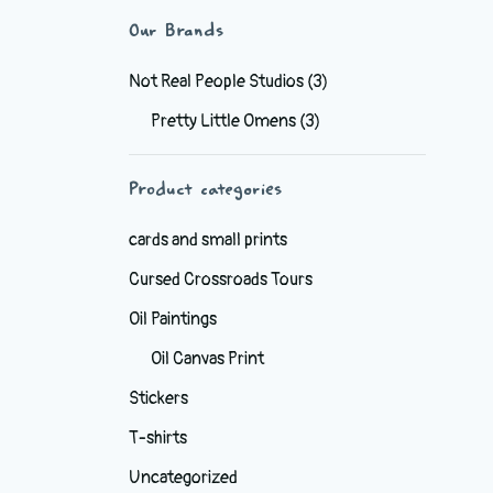
Our Brands
Not Real People Studios
(3)
Pretty Little Omens
(3)
Product categories
cards and small prints
Cursed Crossroads Tours
Oil Paintings
Oil Canvas Print
Stickers
T-shirts
Uncategorized