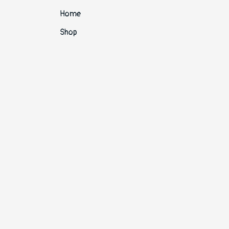
Home
Shop