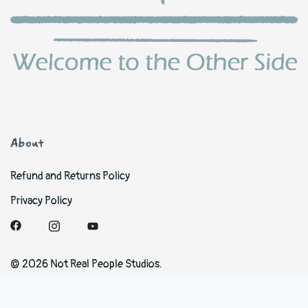
About
Refund and Returns Policy
Privacy Policy
© 2026 Not Real People Studios.