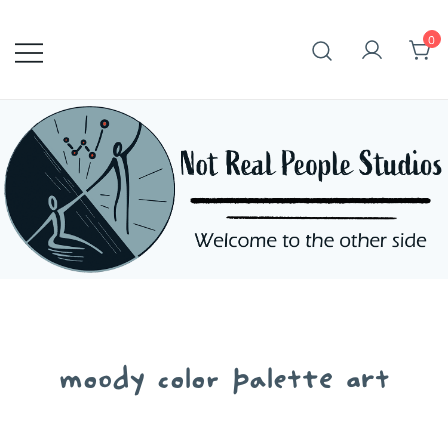
Skip
to
0
content
moody color palette art