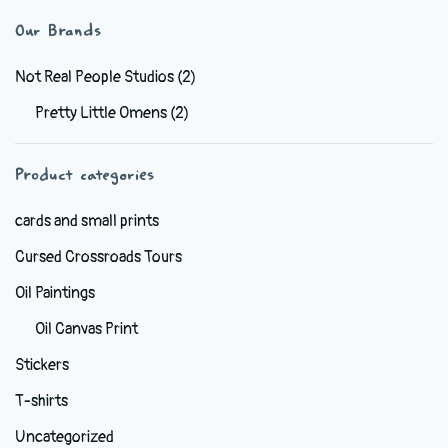
variants.
Our Brands
The
options
Not Real People Studios
(2)
may
Pretty Little Omens
(2)
be
chosen
Product categories
on
the
cards and small prints
product
Cursed Crossroads Tours
page
Oil Paintings
Oil Canvas Print
Stickers
T-shirts
Uncategorized