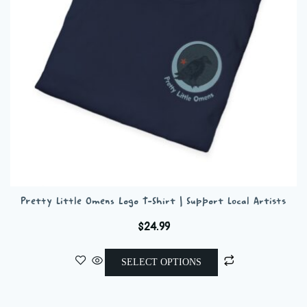
chosen
on
the
product
page
Pretty Little Omens Logo T-Shirt | Support Local Artists
$
24.99
This
SELECT OPTIONS
product
has
multiple