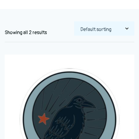
Showing all 2 results