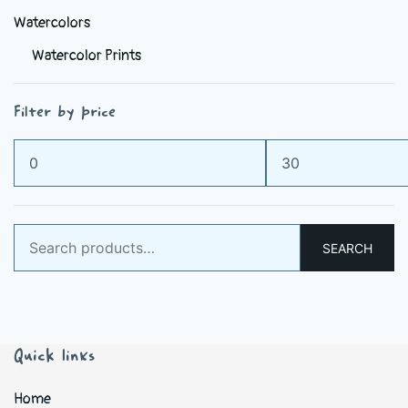
Watercolors
Watercolor Prints
Filter by price
Min
Max
price
price
Search
SEARCH
for:
Quick links
Home