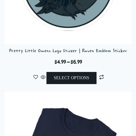
Pretty Little Omens Logo Sticker | Raven Emblem Sticker
Price
$
4.99
–
$
6.99
range:
This
$4.99
SELECT OPTIONS
product
through
has
$6.99
multiple
variants.
The
options
may
be