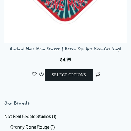
Radical Wine Mom Sticker | Retro Pop Art Kiss-Cut Vinyl
$
4.99
This
SELECT OPTIONS
product
has
multiple
variants.
Our Brands
The
options
Not Real People Studios
(1)
may
Granny Gone Rouge
(1)
be