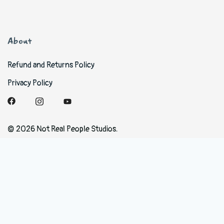
About
Refund and Returns Policy
Privacy Policy
© 2026 Not Real People Studios.