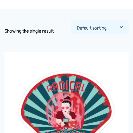
Showing the single result