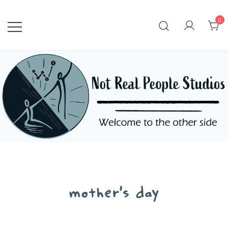
Skip
to
0
content
mother's day