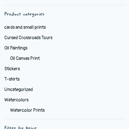
chosen
Product categories
on
the
cards and small prints
product
Cursed Crossroads Tours
page
Oil Paintings
Oil Canvas Print
Stickers
T-shirts
Uncategorized
Watercolors
Watercolor Prints
Filter by price