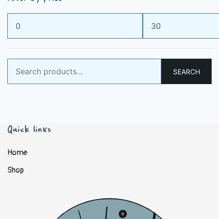
Min
Max
price
price
Search
SEARCH
for:
Quick links
Home
Shop