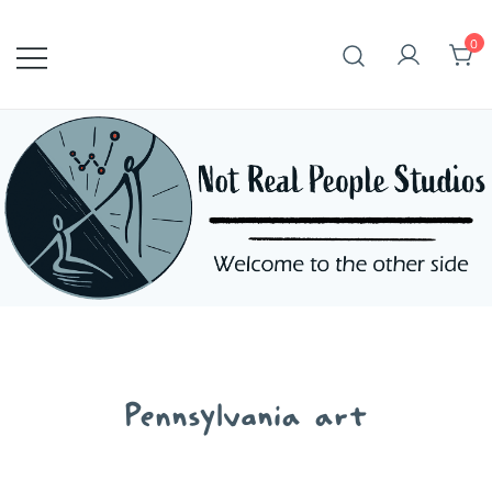
Skip
to
0
content
Pennsylvania art