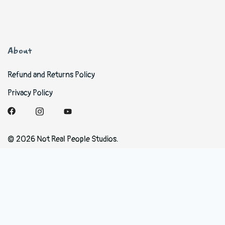
About
Refund and Returns Policy
Privacy Policy
© 2026 Not Real People Studios.