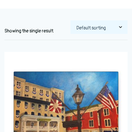
Showing the single result