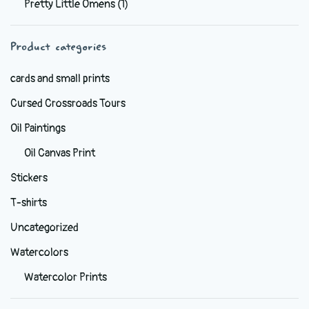
Pretty Little Omens
(1)
be
chosen
Product categories
on
the
cards and small prints
product
Cursed Crossroads Tours
page
Oil Paintings
Oil Canvas Print
Stickers
T-shirts
Uncategorized
Watercolors
Watercolor Prints