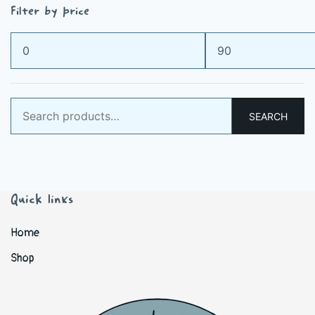
Filter by price
Min
Max
price
price
Search
SEARCH
for:
Quick links
Home
Shop