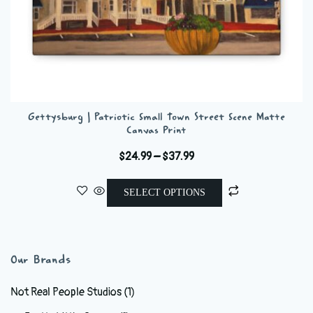
Gettysburg | Patriotic Small Town Street Scene Matte
Canvas Print
Price
$
24.99
–
$
37.99
range:
This
$24.99
SELECT OPTIONS
product
through
has
$37.99
multiple
variants.
Our Brands
The
options
Not Real People Studios
(1)
may