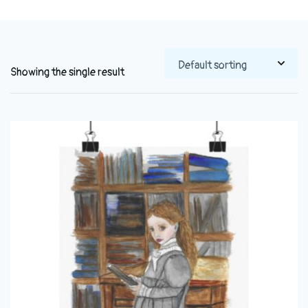
Showing the single result