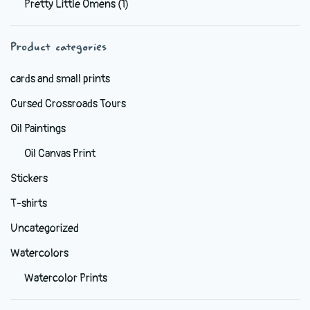
Pretty Little Omens
(1)
be
chosen
Product categories
on
the
cards and small prints
product
Cursed Crossroads Tours
page
Oil Paintings
Oil Canvas Print
Stickers
T-shirts
Uncategorized
Watercolors
Watercolor Prints