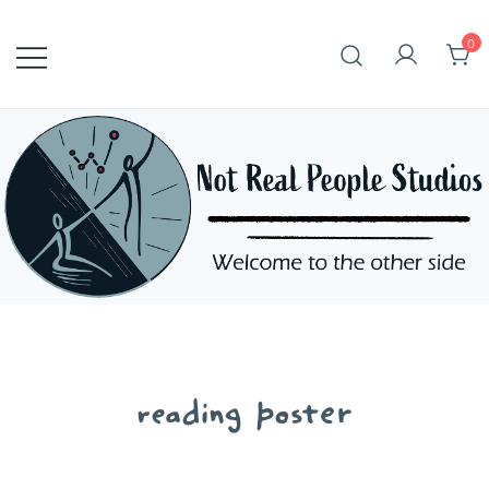
Skip
to
0
content
reading poster