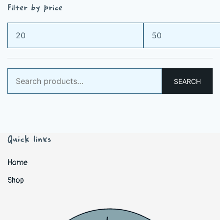
Filter by price
Min
Max
price
price
Search
SEARCH
for:
Quick links
Home
Shop