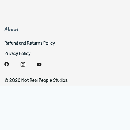
About
Refund and Returns Policy
Privacy Policy
© 2026 Not Real People Studios.