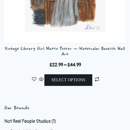
Vintage Library Girl Matte Poster — Watercolor Bookish Wall
Art
Price
$
22.99
–
$
44.99
range:
This
$22.99
SELECT OPTIONS
product
through
has
$44.99
multiple
variants.
Our Brands
The
options
Not Real People Studios
(1)
may