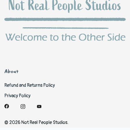
About
Refund and Returns Policy
Privacy Policy
© 2026 Not Real People Studios.