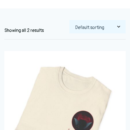
Showing all 2 results