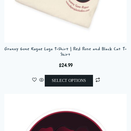
Granny Gone Rogue Logo T-Shirt | Red Rose and Black Cat T-
Shirt
$
24.99
This
SELECT OPTIONS
product
has
multiple
variants.
The
options
may