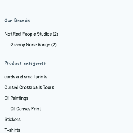
has
$6.99
multiple
variants.
Our Brands
The
options
Not Real People Studios
(2)
may
Granny Gone Rouge
(2)
be
chosen
Product categories
on
the
cards and small prints
product
Cursed Crossroads Tours
page
Oil Paintings
Oil Canvas Print
Stickers
T-shirts