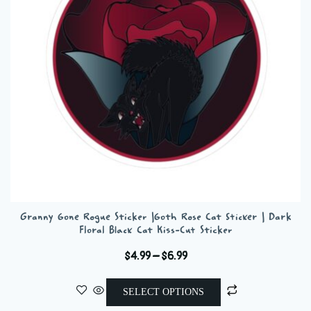
be
chosen
on
the
product
page
Granny Gone Rogue Sticker |Goth Rose Cat Sticker | Dark
Floral Black Cat Kiss-Cut Sticker
Price
$
4.99
–
$
6.99
range:
This
$4.99
SELECT OPTIONS
product
through