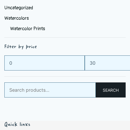
Uncategorized
Watercolors
Watercolor Prints
Filter by price
Min
Max
price
price
Search
SEARCH
for:
Quick links