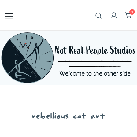
Skip
to
0
content
rebellious cat art