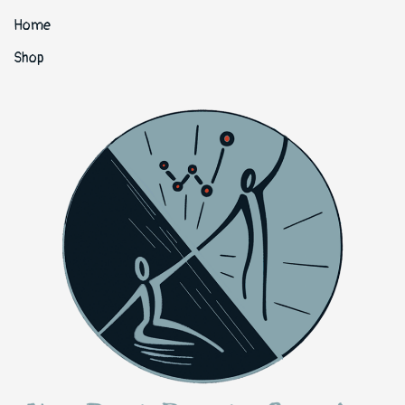
Home
Shop