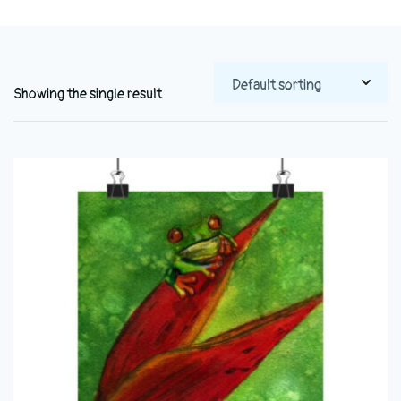
Showing the single result