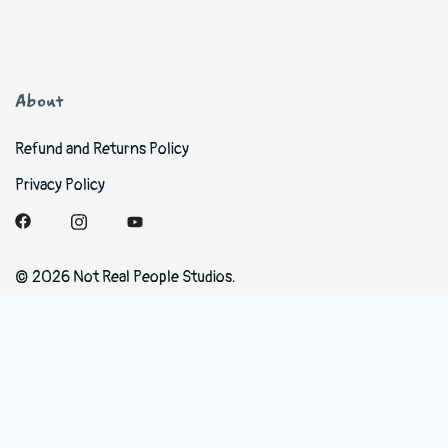
About
Refund and Returns Policy
Privacy Policy
© 2026 Not Real People Studios.