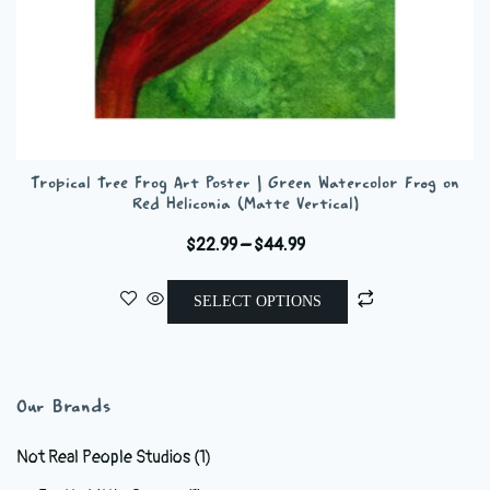
Tropical Tree Frog Art Poster | Green Watercolor Frog on
Red Heliconia (Matte Vertical)
Price
$
22.99
–
$
44.99
range:
This
$22.99
SELECT OPTIONS
product
through
has
$44.99
multiple
variants.
Our Brands
The
options
Not Real People Studios
(1)
may