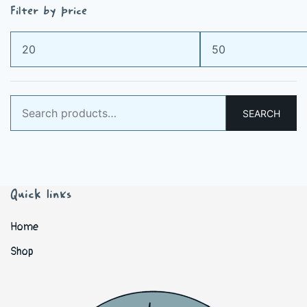
Filter by price
Min
Max
price
price
Search
SEARCH
for:
Quick links
Home
Shop