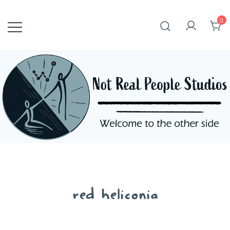
Skip
to
0
content
red heliconia