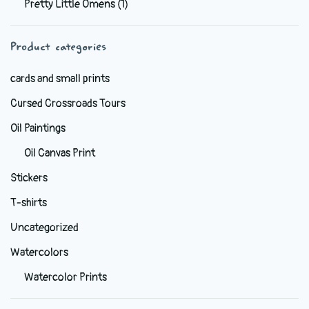
Pretty Little Omens
(1)
be
chosen
Product categories
on
the
cards and small prints
product
Cursed Crossroads Tours
page
Oil Paintings
Oil Canvas Print
Stickers
T-shirts
Uncategorized
Watercolors
Watercolor Prints