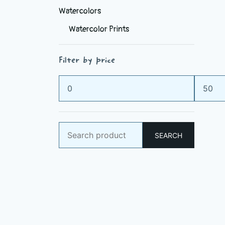
Watercolors
Watercolor Prints
Filter by price
Min
Max
price
price
Search
SEARCH
for: