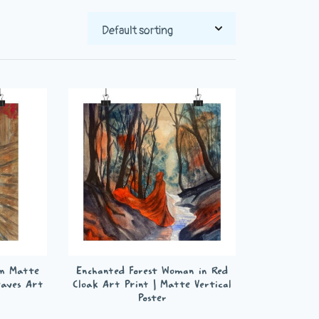
m Matte
Enchanted Forest Woman in Red
eaves Art
Cloak Art Print | Matte Vertical
Poster