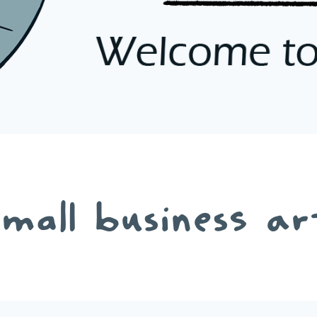
small business ar