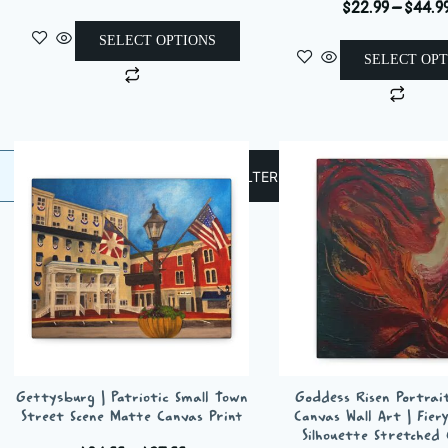
$
22.99
–
$
44.9
range:
$24.37
SELECT OPTIONS
through
SELECT OPT
This
$37.72
This
product
produ
has
has
multiple
multi
variants.
FILTER
varian
The
The
options
optio
may
may
be
be
chosen
chos
on
on
the
the
product
Gettysburg | Patriotic Small Town
Goddess Risen Portrai
produ
page
Street Scene Matte Canvas Print
Canvas Wall Art | Fier
page
Silhouette Stretched