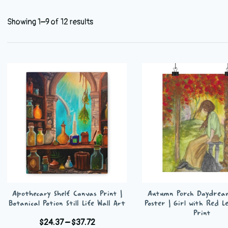
Showing 1–9 of 12 results
Apothecary Shelf Canvas Print |
Autumn Porch Daydrea
Botanical Potion Still Life Wall Art
Poster | Girl with Red L
Print
Price
$
24.37
–
$
37.72