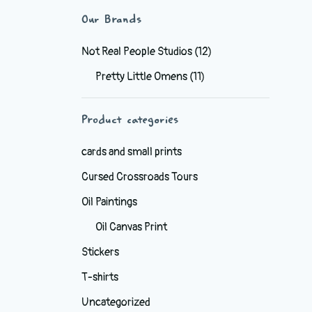
Our Brands
Not Real People Studios
(12)
Pretty Little Omens
(11)
Product categories
cards and small prints
Cursed Crossroads Tours
Oil Paintings
Oil Canvas Print
Stickers
T-shirts
Uncategorized