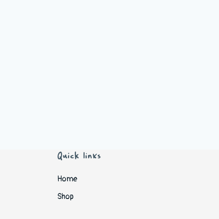
Quick links
Home
Shop