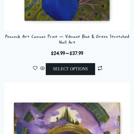
Peacock Art Canvas Print — Vibrant Blue & Green Stretched
Wall Art
Price
$
24.99
–
$
37.99
range:
This
$24.99
SELECT OPTIONS
product
through
has
$37.99
multiple
variants.
The
options
may
be
chosen