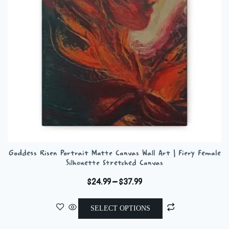
be
chosen
on
the
product
page
Goddess Risen Portrait Matte Canvas Wall Art | Fiery Female
Silhouette Stretched Canvas
Price
$
24.99
–
$
37.99
range:
This
$24.99
SELECT OPTIONS
product
through
has