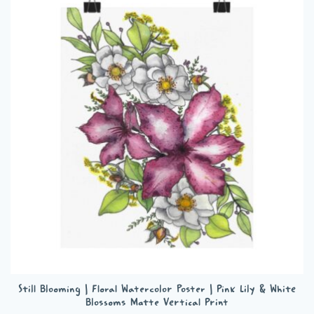
variants.
The
options
may
be
chosen
on
the
product
page
Still Blooming | Floral Watercolor Poster | Pink Lily & White
Blossoms Matte Vertical Print