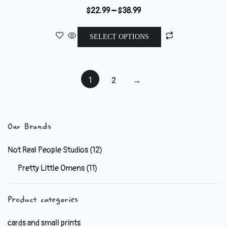
Price
$
22.99
–
$
38.99
range:
This
$22.99
SELECT OPTIONS
product
through
has
$38.99
multiple
1
2
→
variants.
The
options
may
Our Brands
be
chosen
Not Real People Studios
(12)
on
Pretty Little Omens
(11)
the
product
Product categories
page
cards and small prints