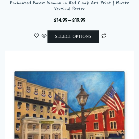
Enchanted Forest Woman in Red Cloak Art Print | Matte
Vertical Poster
Price
$
14.99
–
$
19.99
range:
This
$14.99
SELECT OPTIONS
product
through
has
$19.99
multiple
variants.
The
options
may
be
chosen
on
the
product
page