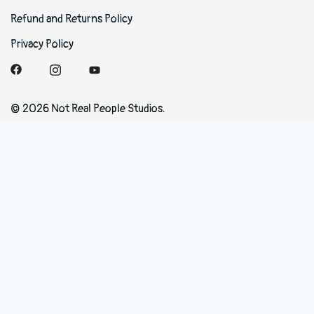
Refund and Returns Policy
Privacy Policy
© 2026 Not Real People Studios.