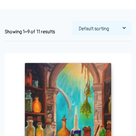
Showing 1–9 of 11 results