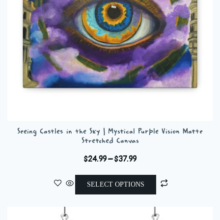
on
the
product
page
Seeing Castles in the Sky | Mystical Purple Vision Matte
Stretched Canvas
Price
$
24.99
–
$
37.99
range:
This
$24.99
SELECT OPTIONS
product
through
has
$37.99
multiple