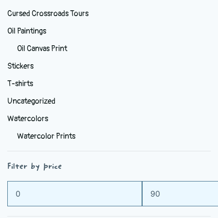
Cursed Crossroads Tours
Oil Paintings
Oil Canvas Print
Stickers
T-shirts
Uncategorized
Watercolors
Watercolor Prints
Filter by price
Min
Max
price
price