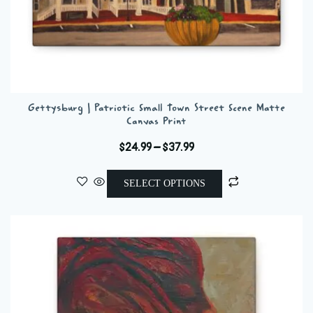
Gettysburg | Patriotic Small Town Street Scene Matte
Canvas Print
Price
$
24.99
–
$
37.99
range:
This
$24.99
SELECT OPTIONS
product
through
has
$37.99
multiple
variants.
The
options
may