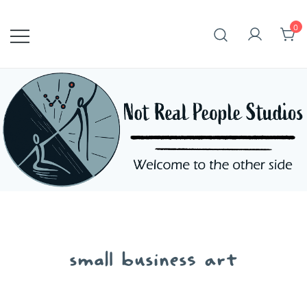
Skip
to
0
content
small business art