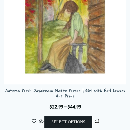
be
chosen
on
the
product
page
Autumn Porch Daydream Matte Poster | Girl with Red Leaves
Art Print
Price
$
22.99
–
$
44.99
range:
This
$22.99
SELECT OPTIONS
product
through