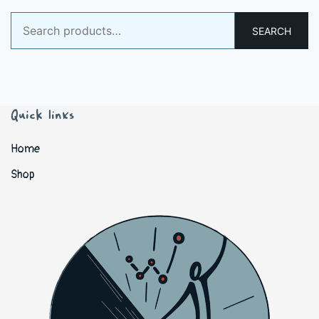
Search
SEARCH
for:
Quick links
Home
Shop