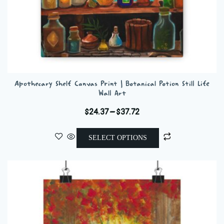
Apothecary Shelf Canvas Print | Botanical Potion Still Life
Wall Art
Price
$
24.37
–
$
37.72
range:
This
$24.37
SELECT OPTIONS
product
through
has
$37.72
multiple
variants.
The
options
may