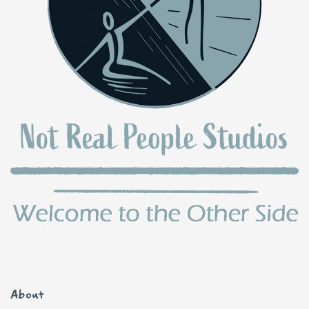
About