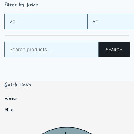
Filter by price
Min
Max
price
price
Search
SEARCH
for:
Quick links
Home
Shop