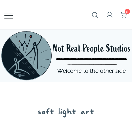
Skip
to
0
content
soft light art