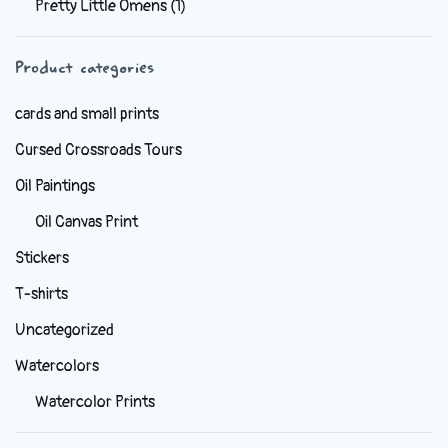
Pretty Little Omens
(1)
be
chosen
Product categories
on
the
cards and small prints
product
Cursed Crossroads Tours
page
Oil Paintings
Oil Canvas Print
Stickers
T-shirts
Uncategorized
Watercolors
Watercolor Prints