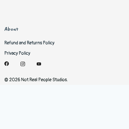
About
Refund and Returns Policy
Privacy Policy
© 2026 Not Real People Studios.