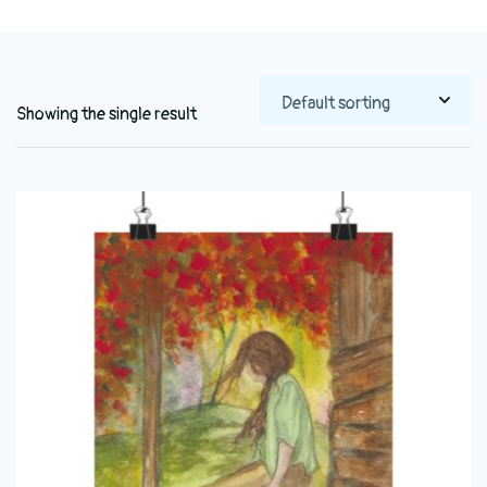
Showing the single result