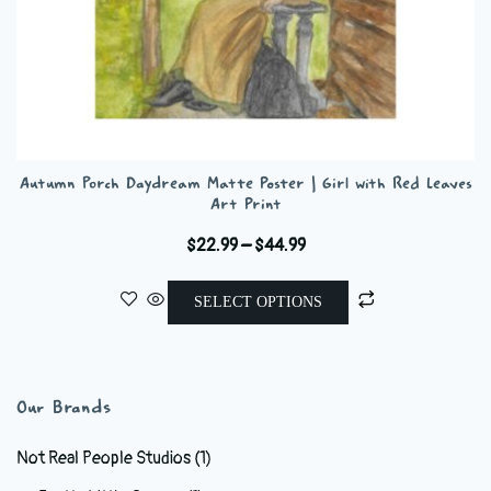
Autumn Porch Daydream Matte Poster | Girl with Red Leaves
Art Print
Price
$
22.99
–
$
44.99
range:
This
$22.99
SELECT OPTIONS
product
through
has
$44.99
multiple
variants.
Our Brands
The
options
Not Real People Studios
(1)
may