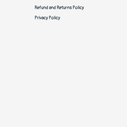
Refund and Returns Policy
Privacy Policy