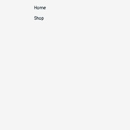
Home
Shop