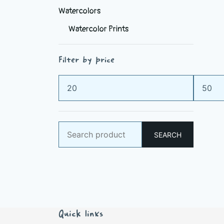
Watercolors
Watercolor Prints
Filter by price
Min
Max
price
price
Search
SEARCH
for:
Quick links