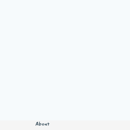
About