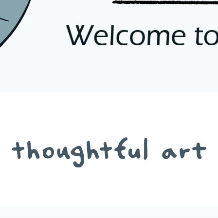
thoughtful art