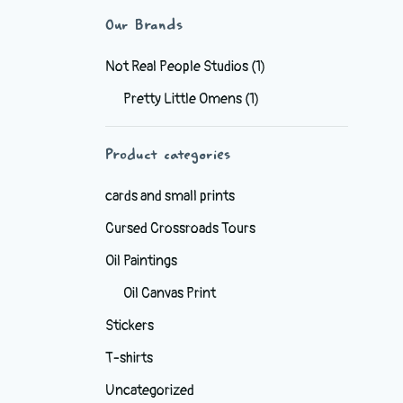
Our Brands
Not Real People Studios
(1)
Pretty Little Omens
(1)
Product categories
cards and small prints
Cursed Crossroads Tours
Oil Paintings
Oil Canvas Print
Stickers
T-shirts
Uncategorized