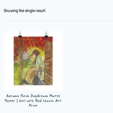
Showing the single result
Autumn Porch Daydream Matte
Poster | Girl with Red Leaves Art
Print