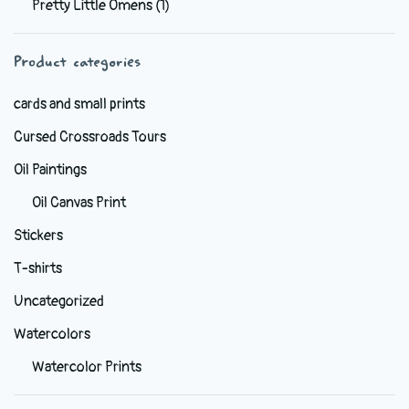
Pretty Little Omens
(1)
be
chosen
Product categories
on
the
cards and small prints
product
Cursed Crossroads Tours
page
Oil Paintings
Oil Canvas Print
Stickers
T-shirts
Uncategorized
Watercolors
Watercolor Prints