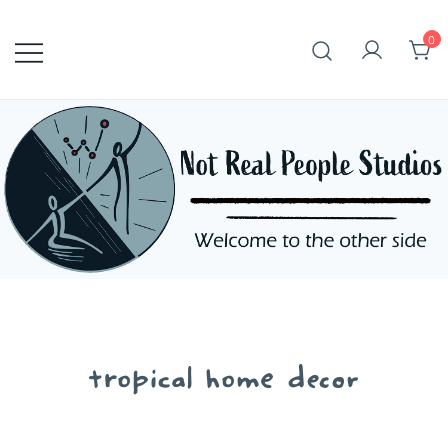
Skip
to
0
content
tropical home decor