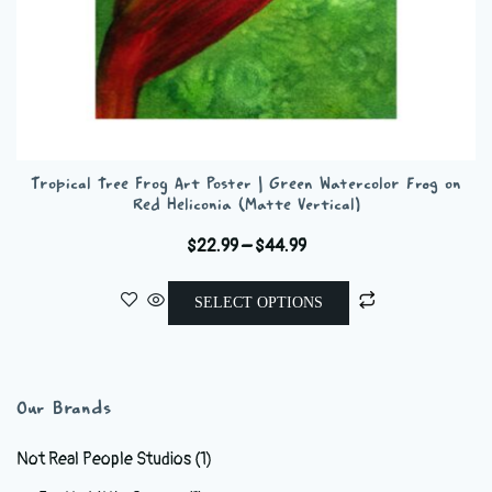
Tropical Tree Frog Art Poster | Green Watercolor Frog on
Red Heliconia (Matte Vertical)
Price
$
22.99
–
$
44.99
range:
This
$22.99
SELECT OPTIONS
product
through
has
$44.99
multiple
variants.
Our Brands
The
options
Not Real People Studios
(1)
may