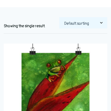
Showing the single result