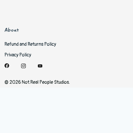
About
Refund and Returns Policy
Privacy Policy
© 2026 Not Real People Studios.