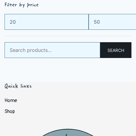
Filter by price
Min
Max
price
price
Search
SEARCH
for:
Quick links
Home
Shop