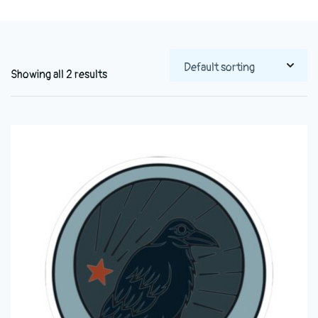
Showing all 2 results