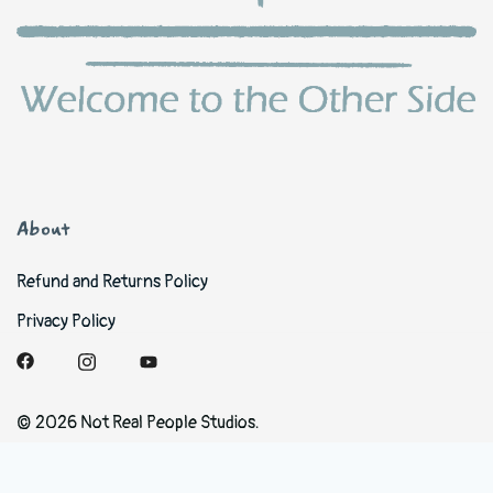
About
Refund and Returns Policy
Privacy Policy
© 2026 Not Real People Studios.