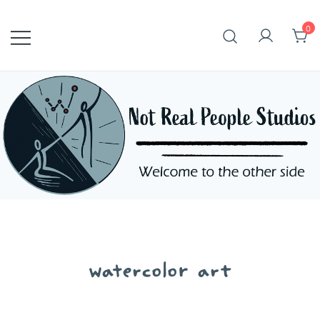
Skip
to
0
content
watercolor art