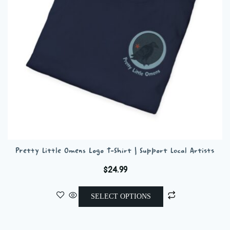
chosen
on
the
product
page
Pretty Little Omens Logo T-Shirt | Support Local Artists
$
24.99
This
SELECT OPTIONS
product
has
multiple