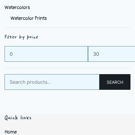
Watercolors
Watercolor Prints
Filter by price
Min
Max
price
price
Search
SEARCH
for:
Quick links
Home