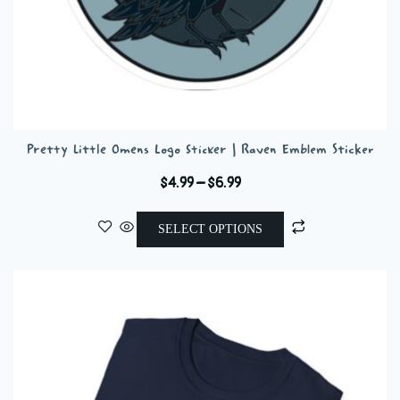
Pretty Little Omens Logo Sticker | Raven Emblem Sticker
Price
$
4.99
–
$
6.99
range:
This
$4.99
SELECT OPTIONS
product
through
has
$6.99
multiple
variants.
The
options
may
be