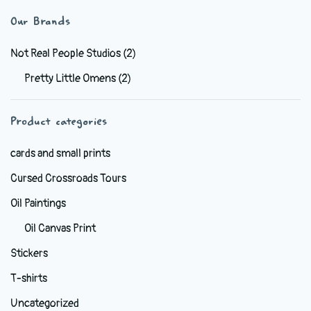
variants.
Our Brands
The
options
Not Real People Studios
(2)
may
Pretty Little Omens
(2)
be
chosen
Product categories
on
the
cards and small prints
product
Cursed Crossroads Tours
page
Oil Paintings
Oil Canvas Print
Stickers
T-shirts
Uncategorized