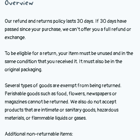
Overview
Our refund and returns policy lasts 30 days. If 30 days have
passed since your purchase, we can’t offer you a full refund or
exchange.
To be eligible for a return, your item must be unused and in the
same condition that you received it. It must also be in the
original packaging.
Several types of goods are exempt from being returned.
Perishable goods such as food, flowers, newspapers or
magazines cannot be returned. We also do not accept
products that are intimate or sanitary goods, hazardous
materials, or flammable liquids or gases.
Additional non-returnable items: