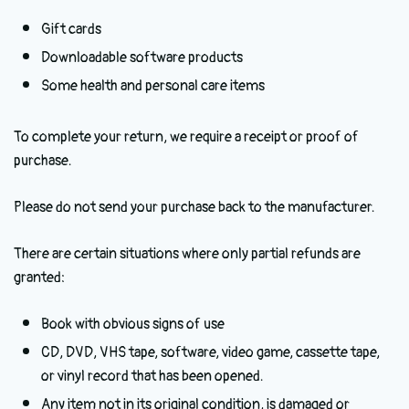
Gift cards
Downloadable software products
Some health and personal care items
To complete your return, we require a receipt or proof of
purchase.
Please do not send your purchase back to the manufacturer.
There are certain situations where only partial refunds are
granted:
Book with obvious signs of use
CD, DVD, VHS tape, software, video game, cassette tape,
or vinyl record that has been opened.
Any item not in its original condition, is damaged or