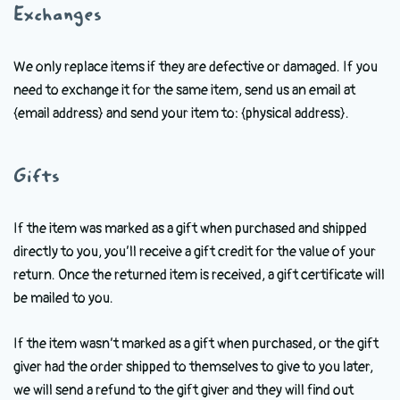
Exchanges
We only replace items if they are defective or damaged. If you
need to exchange it for the same item, send us an email at
{email address} and send your item to: {physical address}.
Gifts
If the item was marked as a gift when purchased and shipped
directly to you, you’ll receive a gift credit for the value of your
return. Once the returned item is received, a gift certificate will
be mailed to you.
If the item wasn’t marked as a gift when purchased, or the gift
giver had the order shipped to themselves to give to you later,
we will send a refund to the gift giver and they will find out