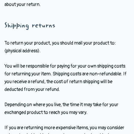
about your return.
Shipping returns
To return your product, you should mail your product to:
{physical address}.
You will be responsible for paying for your own shipping costs
for returning your item. Shipping costs are non-refundable. If
you receive a refund, the cost of return shipping will be
deducted from your refund.
Depending on where you live, the time it may take for your
exchanged product to reach you may vary.
If you are returning more expensive items, you may consider