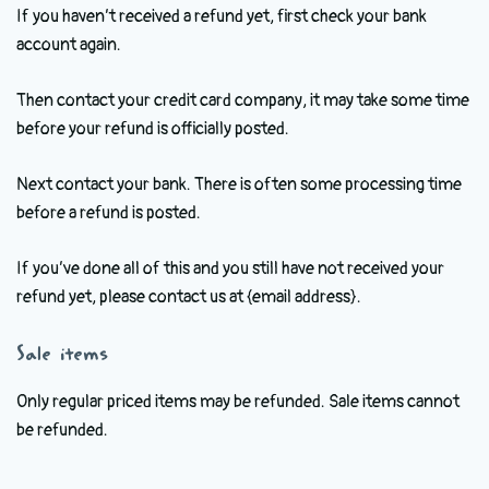
If you haven’t received a refund yet, first check your bank
account again.
Then contact your credit card company, it may take some time
before your refund is officially posted.
Next contact your bank. There is often some processing time
before a refund is posted.
If you’ve done all of this and you still have not received your
refund yet, please contact us at {email address}.
Sale items
Only regular priced items may be refunded. Sale items cannot
be refunded.