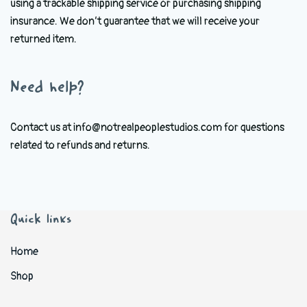
using a trackable shipping service or purchasing shipping
insurance. We don’t guarantee that we will receive your
returned item.
Need help?
Contact us at info@notrealpeoplestudios.com for questions
related to refunds and returns.
Quick links
Home
Shop