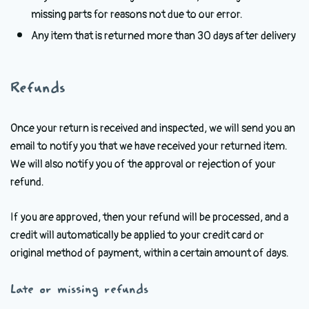
missing parts for reasons not due to our error.
Any item that is returned more than 30 days after delivery
Refunds
Once your return is received and inspected, we will send you an
email to notify you that we have received your returned item.
We will also notify you of the approval or rejection of your
refund.
If you are approved, then your refund will be processed, and a
credit will automatically be applied to your credit card or
original method of payment, within a certain amount of days.
Late or missing refunds