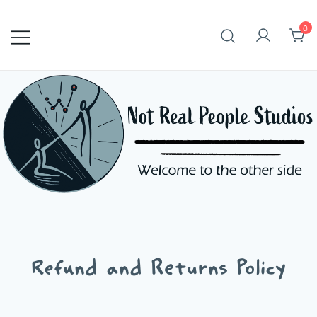
Skip
to
0
content
Refund and Returns Policy