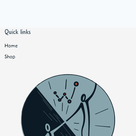
Quick links
Home
Shop