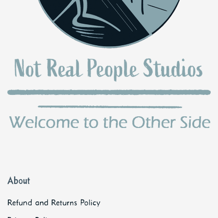
About
Refund and Returns Policy