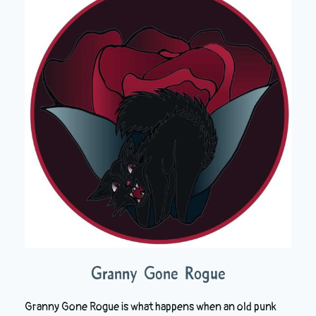
Granny Gone Rogue
Granny Gone Rogue is what happens when an old punk