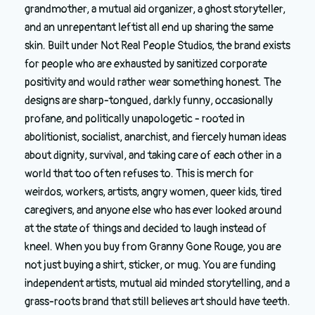
grandmother, a mutual aid organizer, a ghost storyteller,
and an unrepentant leftist all end up sharing the same
skin. Built under Not Real People Studios, the brand exists
for people who are exhausted by sanitized corporate
positivity and would rather wear something honest. The
designs are sharp-tongued, darkly funny, occasionally
profane, and politically unapologetic - rooted in
abolitionist, socialist, anarchist, and fiercely human ideas
about dignity, survival, and taking care of each other in a
world that too often refuses to. This is merch for
weirdos, workers, artists, angry women, queer kids, tired
caregivers, and anyone else who has ever looked around
at the state of things and decided to laugh instead of
kneel. When you buy from Granny Gone Rouge, you are
not just buying a shirt, sticker, or mug. You are funding
independent artists, mutual aid minded storytelling, and a
grass-roots brand that still believes art should have teeth.