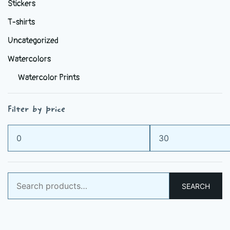
Stickers
T-shirts
Uncategorized
Watercolors
Watercolor Prints
Filter by price
Min
Max
price
price
Search
SEARCH
for: