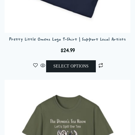
Pretty Little Omens Logo T-Shirt | Support Local Artists
$
24.99
This
SELECT OPTIONS
product
has
multiple
variants.
The
options
may
be
chosen