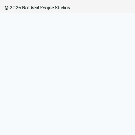
© 2026 Not Real People Studios.