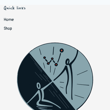
Quick links
Home
Shop