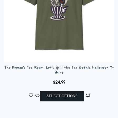
on
the
product
page
The Demon’s Tea Room: Let’s Spill the Tea Gothic Halloween T-
Shirt
$
24.99
This
SELECT OPTIONS
product
has
multiple