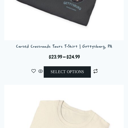
Cursed Crossroads Tours T-Shirt | Gettysburg, PA
Price
$
23.99
–
$
24.99
range:
This
$23.99
SELECT OPTIONS
product
through
has
$24.99
multiple
variants.
The
options
may
be