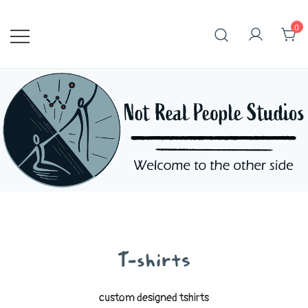
Skip
to
0
content
T-shirts
custom designed tshirts