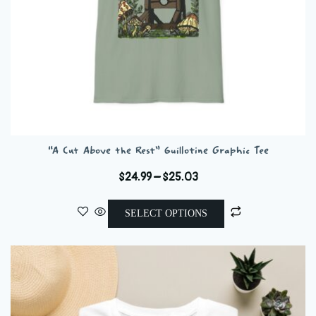
“A Cut Above the Rest” Guillotine Graphic Tee
Price
$
24.99
–
$
25.03
range:
This
$24.99
SELECT OPTIONS
product
through
has
$25.03
multiple
variants.
The
options