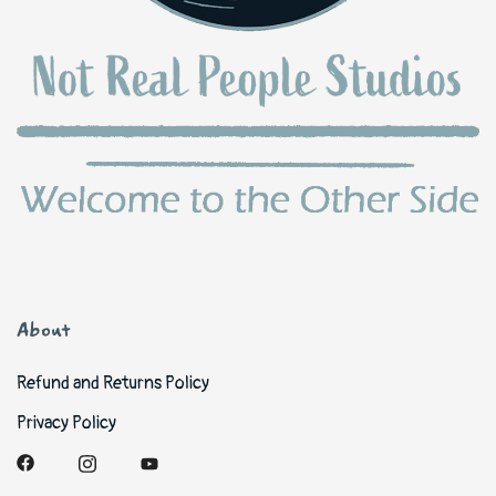
About
Refund and Returns Policy
Privacy Policy