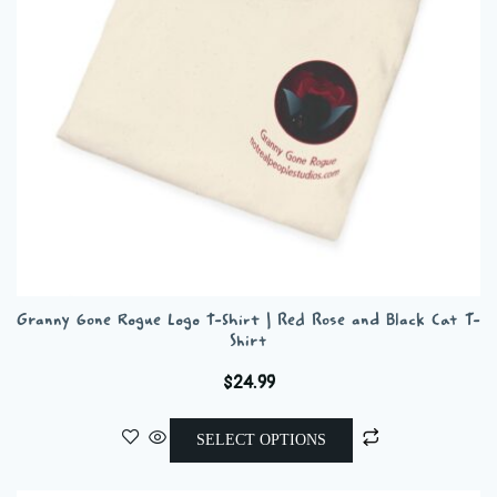
chosen
on
the
product
page
Granny Gone Rogue Logo T-Shirt | Red Rose and Black Cat T-
Shirt
$
24.99
This
SELECT OPTIONS
product
has