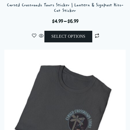
Cursed Crossroads Tours Sticker | Lantern & Signpost Kiss-
Cut Sticker
Price
$
4.99
–
$
6.99
range:
This
$4.99
SELECT OPTIONS
product
through
has
$6.99
multiple
variants.
The
options
may
be
chosen
on
the
product
page