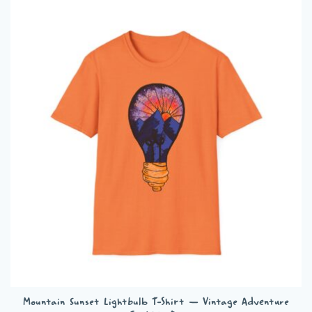
multiple
variants.
The
options
may
be
chosen
on
the
product
page
Mountain Sunset Lightbulb T-Shirt — Vintage Adventure