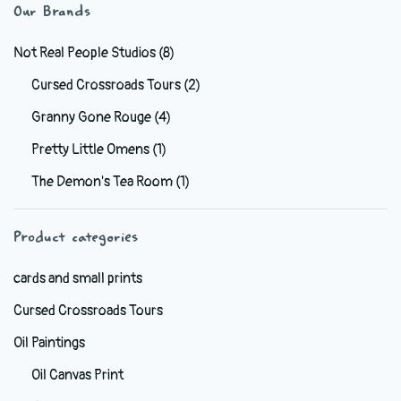
variants.
Our Brands
The
options
Not Real People Studios
(8)
may
Cursed Crossroads Tours
(2)
be
Granny Gone Rouge
(4)
chosen
on
Pretty Little Omens
(1)
the
The Demon's Tea Room
(1)
product
page
Product categories
cards and small prints
Cursed Crossroads Tours
Oil Paintings
Oil Canvas Print