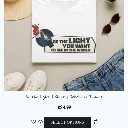
may
be
chosen
on
the
product
page
Be the Light T-Shirt | Rebellious T-shirt
$
24.99
This
SELECT OPTIONS
product