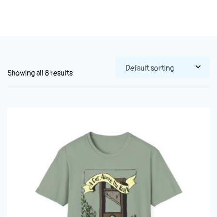
Showing all 8 results