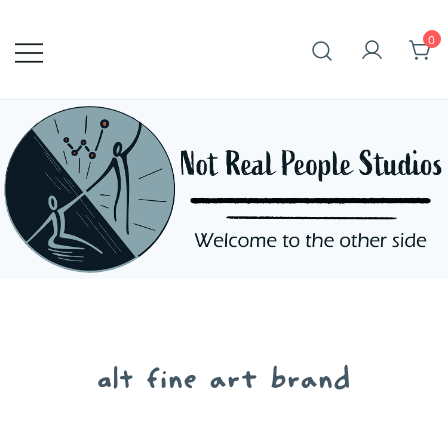
Skip
to
0
content
alt fine art brand