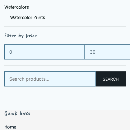
Watercolors
Watercolor Prints
Filter by price
Min
Max
price
price
Search
SEARCH
for:
Quick links
Home