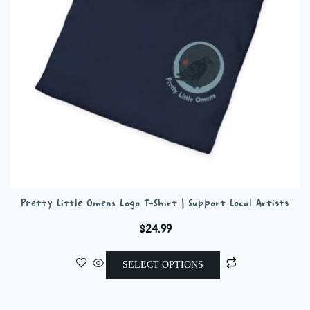
chosen
on
the
product
page
Pretty Little Omens Logo T-Shirt | Support Local Artists
$
24.99
This
SELECT OPTIONS
product
has
multiple