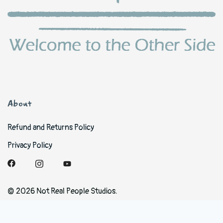
About
Refund and Returns Policy
Privacy Policy
© 2026 Not Real People Studios.