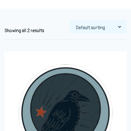
Showing all 2 results