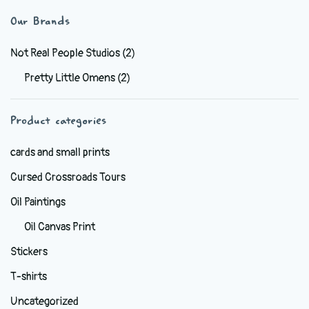
variants.
Our Brands
The
options
Not Real People Studios
(2)
may
Pretty Little Omens
(2)
be
chosen
Product categories
on
the
cards and small prints
product
Cursed Crossroads Tours
page
Oil Paintings
Oil Canvas Print
Stickers
T-shirts
Uncategorized