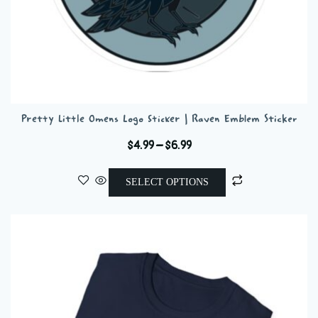
Pretty Little Omens Logo Sticker | Raven Emblem Sticker
Price
$
4.99
–
$
6.99
range:
This
$4.99
SELECT OPTIONS
product
through
has
$6.99
multiple
variants.
The
options
may
be