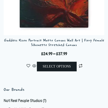
Goddess Risen Portrait Matte Canvas Wall Art | Fiery Female
Silhouette Stretched Canvas
Price
$
24.99
–
$
37.99
range:
This
$24.99
SELECT OPTIONS
product
through
has
$37.99
multiple
variants.
Our Brands
The
options
Not Real People Studios
(1)
may