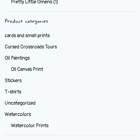
Pretty Little Omens
(1)
be
chosen
Product categories
on
the
cards and small prints
product
Cursed Crossroads Tours
page
Oil Paintings
Oil Canvas Print
Stickers
T-shirts
Uncategorized
Watercolors
Watercolor Prints