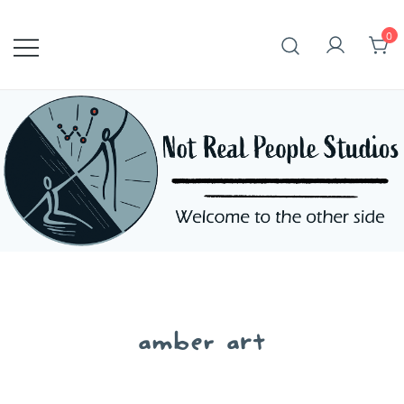
Skip
to
0
content
amber art