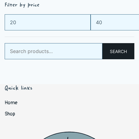
Filter by price
Min
Max
price
price
Search
SEARCH
for:
Quick links
Home
Shop