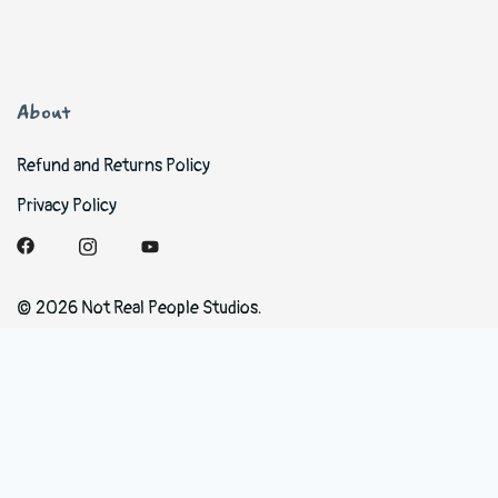
About
Refund and Returns Policy
Privacy Policy
© 2026 Not Real People Studios.