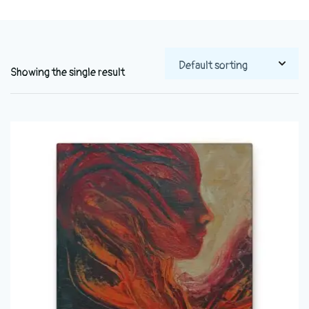
Showing the single result