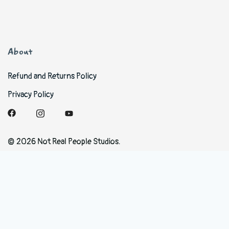
About
Refund and Returns Policy
Privacy Policy
© 2026 Not Real People Studios.