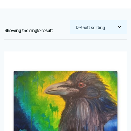
Showing the single result