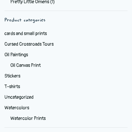
Pretty Little Omens
(1)
be
chosen
Product categories
on
the
cards and small prints
product
Cursed Crossroads Tours
page
Oil Paintings
Oil Canvas Print
Stickers
T-shirts
Uncategorized
Watercolors
Watercolor Prints