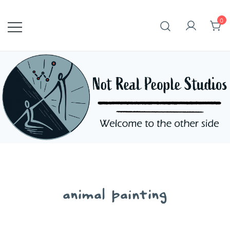
Skip
to
0
content
animal painting