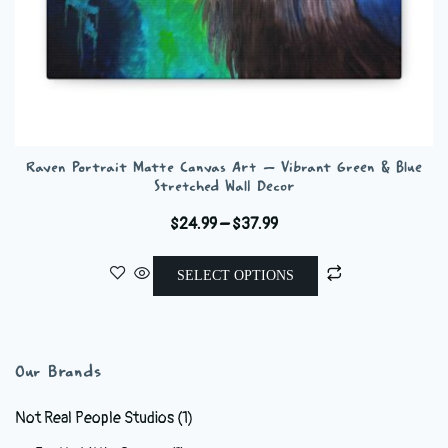
Raven Portrait Matte Canvas Art – Vibrant Green & Blue
Stretched Wall Decor
Price
$
24.99
–
$
37.99
range:
This
$24.99
SELECT OPTIONS
product
through
has
$37.99
multiple
variants.
Our Brands
The
options
Not Real People Studios
(1)
may