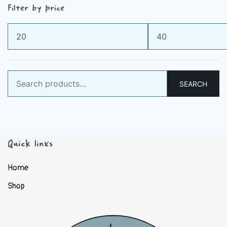
Filter by price
Min
Max
price
price
Search
SEARCH
for:
Quick links
Home
Shop