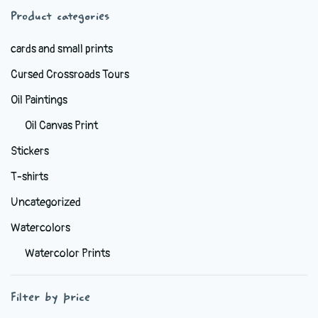
Product categories
chosen
on
cards and small prints
the
Cursed Crossroads Tours
product
page
Oil Paintings
Oil Canvas Print
Stickers
T-shirts
Uncategorized
Watercolors
Watercolor Prints
Filter by price