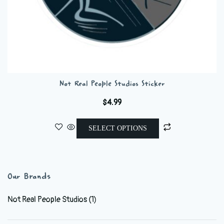
Not Real People Studios Sticker
$
4.99
This
SELECT OPTIONS
product
has
multiple
variants.
Our Brands
The
options
Not Real People Studios
(1)
may
be