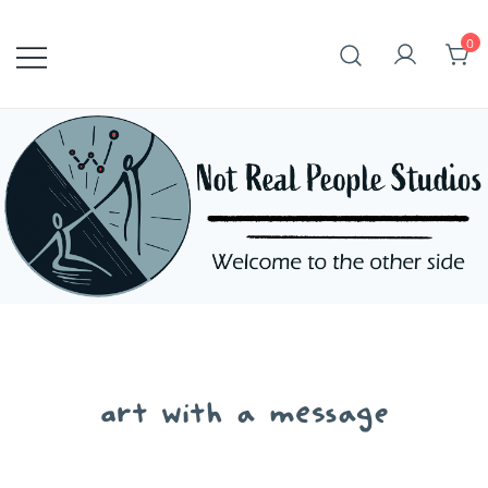
Skip
to
0
content
art with a message