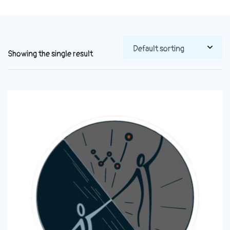
Showing the single result