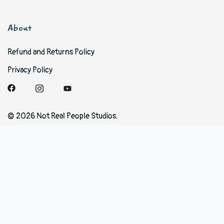
About
Refund and Returns Policy
Privacy Policy
© 2026 Not Real People Studios.