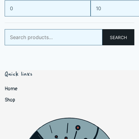
Min
Max
price
price
Search
SEARCH
for:
Quick links
Home
Shop