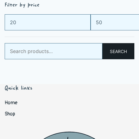
Filter by price
Min
Max
price
price
Search
SEARCH
for:
Quick links
Home
Shop