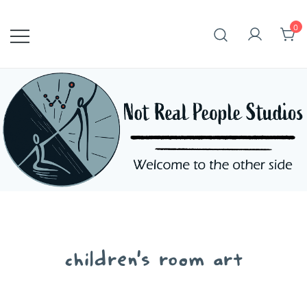
Skip
to
0
content
children's room art