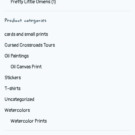
Pretty Little Omens
(1)
be
chosen
Product categories
on
the
cards and small prints
product
Cursed Crossroads Tours
page
Oil Paintings
Oil Canvas Print
Stickers
T-shirts
Uncategorized
Watercolors
Watercolor Prints