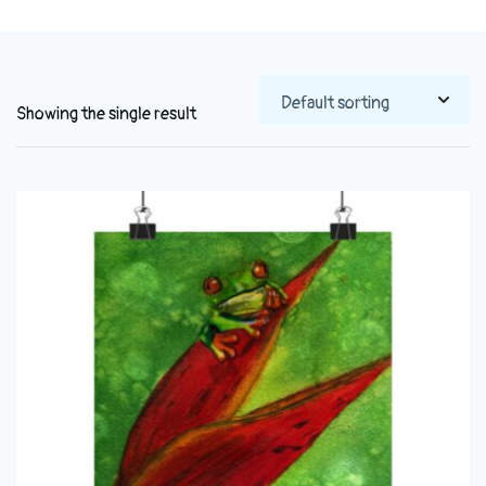
Showing the single result