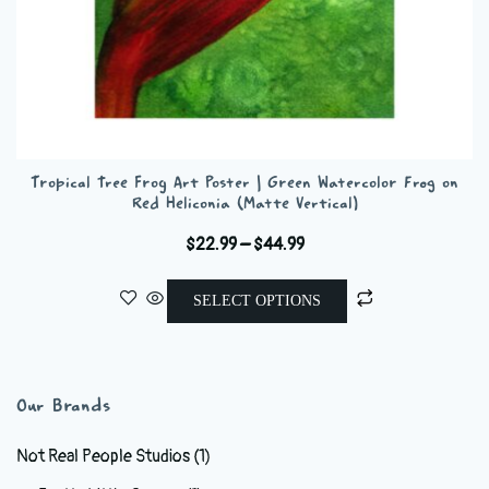
Tropical Tree Frog Art Poster | Green Watercolor Frog on
Red Heliconia (Matte Vertical)
Price
$
22.99
–
$
44.99
range:
This
$22.99
SELECT OPTIONS
product
through
has
$44.99
multiple
variants.
Our Brands
The
options
Not Real People Studios
(1)
may