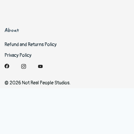
About
Refund and Returns Policy
Privacy Policy
© 2026 Not Real People Studios.