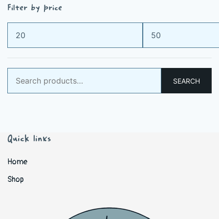
Filter by price
Min
Max
price
price
Search
SEARCH
for:
Quick links
Home
Shop