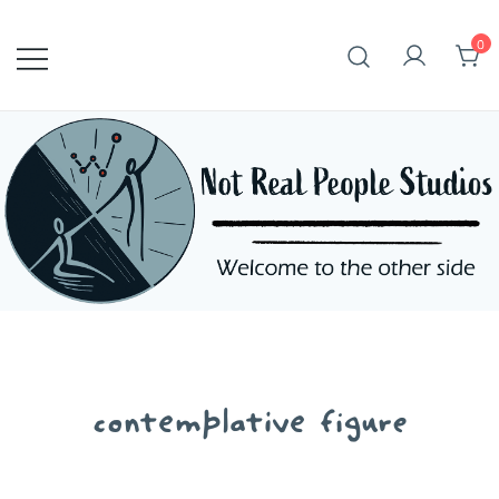
Skip
to
0
content
contemplative figure