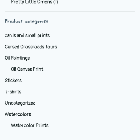
Pretty Little Omens
(1)
be
chosen
Product categories
on
the
cards and small prints
product
Cursed Crossroads Tours
page
Oil Paintings
Oil Canvas Print
Stickers
T-shirts
Uncategorized
Watercolors
Watercolor Prints