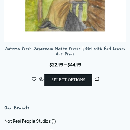
Autumn Porch Daydream Matte Poster | Girl with Red Leaves
Art Print
Price
$
22.99
–
$
44.99
range:
This
$22.99
SELECT OPTIONS
product
through
has
$44.99
multiple
variants.
Our Brands
The
options
Not Real People Studios
(1)
may