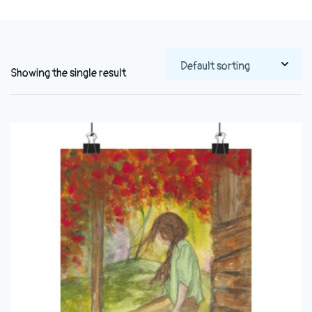
Showing the single result