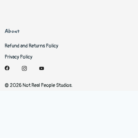
About
Refund and Returns Policy
Privacy Policy
© 2026 Not Real People Studios.