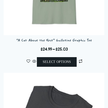
“A Cut Above the Rest” Guillotine Graphic Tee
Price
$
24.99
–
$
25.03
range:
This
$24.99
SELECT OPTIONS
product
through
has
$25.03
multiple
variants.
The
options
may
be