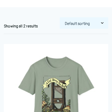
Showing all 2 results