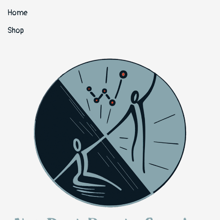
Home
Shop