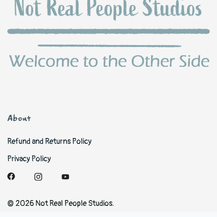
About
Refund and Returns Policy
Privacy Policy
© 2026 Not Real People Studios.