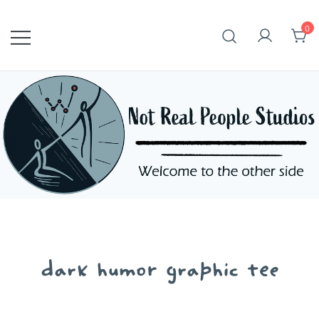
Skip
to
0
content
dark humor graphic tee