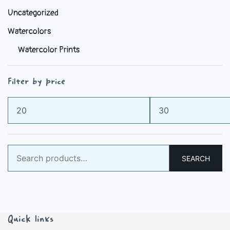
Uncategorized
Watercolors
Watercolor Prints
Filter by price
Min
Max
price
price
Search
SEARCH
for:
Quick links