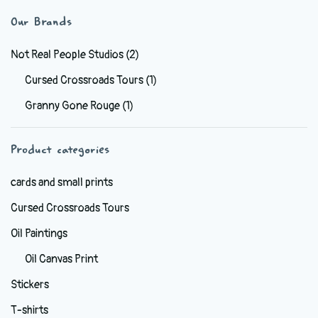
variants.
Our Brands
The
options
Not Real People Studios
(2)
may
Cursed Crossroads Tours
(1)
be
Granny Gone Rouge
(1)
chosen
on
the
Product categories
product
cards and small prints
page
Cursed Crossroads Tours
Oil Paintings
Oil Canvas Print
Stickers
T-shirts