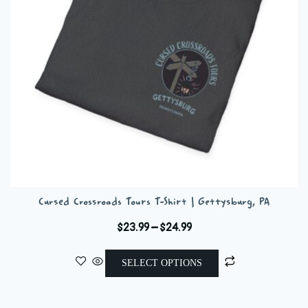
chosen
on
the
product
page
Cursed Crossroads Tours T-Shirt | Gettysburg, PA
Price
$
23.99
–
$
24.99
range:
This
$23.99
SELECT OPTIONS
product
through
has
$24.99
multiple