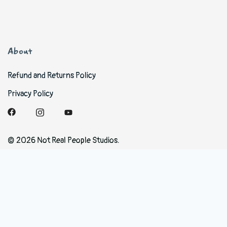
About
Refund and Returns Policy
Privacy Policy
© 2026 Not Real People Studios.