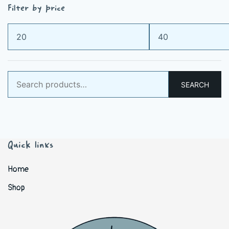
Filter by price
Min
Max
price
price
Search
SEARCH
for:
Quick links
Home
Shop