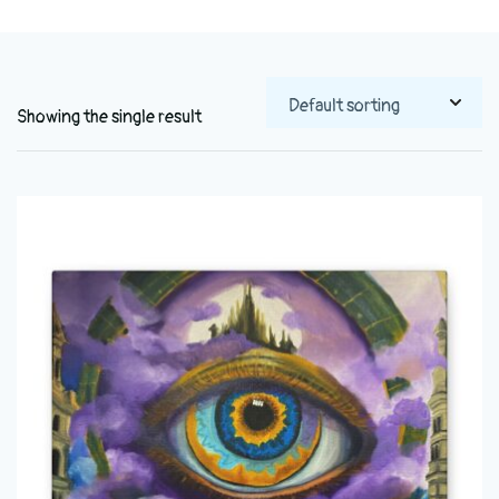
Showing the single result