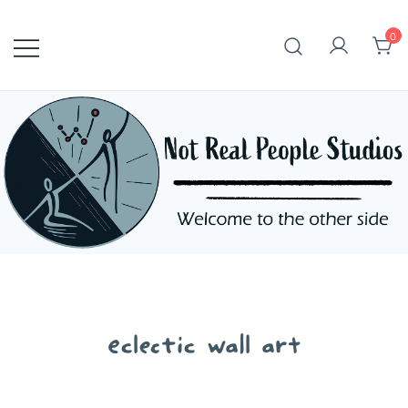
Skip
to
0
content
eclectic wall art