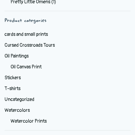
Pretty Little Omens
(1)
be
chosen
Product categories
on
the
cards and small prints
product
Cursed Crossroads Tours
page
Oil Paintings
Oil Canvas Print
Stickers
T-shirts
Uncategorized
Watercolors
Watercolor Prints