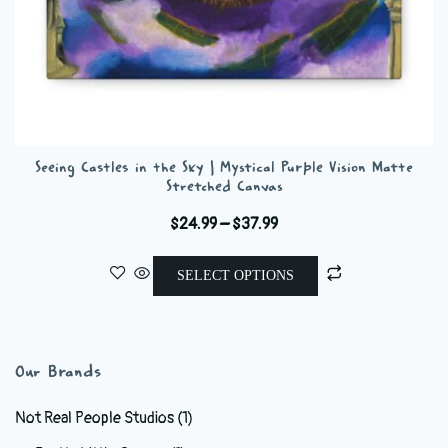
Seeing Castles in the Sky | Mystical Purple Vision Matte
Stretched Canvas
Price
$
24.99
–
$
37.99
range:
This
$24.99
SELECT OPTIONS
product
through
has
$37.99
multiple
variants.
Our Brands
The
options
Not Real People Studios
(1)
may