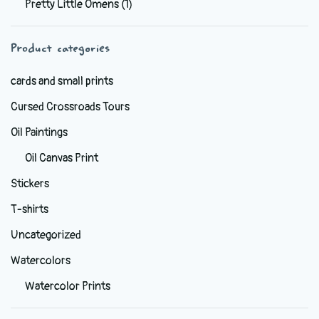
Pretty Little Omens
(1)
be
chosen
Product categories
on
the
cards and small prints
product
Cursed Crossroads Tours
page
Oil Paintings
Oil Canvas Print
Stickers
T-shirts
Uncategorized
Watercolors
Watercolor Prints