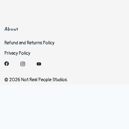
About
Refund and Returns Policy
Privacy Policy
© 2026 Not Real People Studios.