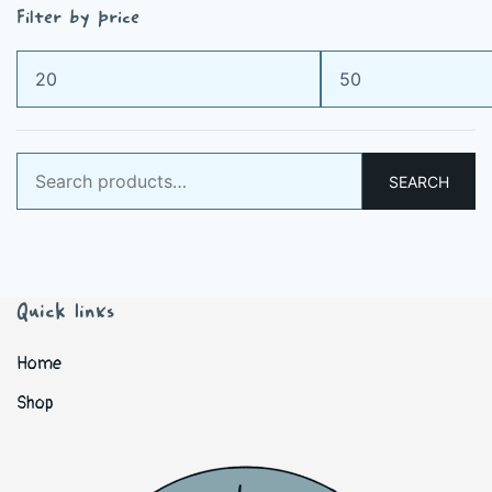
Filter by price
Min
Max
price
price
Search
SEARCH
for:
Quick links
Home
Shop