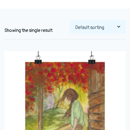
Showing the single result