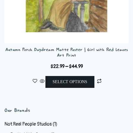
Autumn Porch Daydream Matte Poster | Girl with Red Leaves
Art Print
Price
$
22.99
–
$
44.99
range:
This
$22.99
SELECT OPTIONS
product
through
has
$44.99
multiple
variants.
Our Brands
The
options
Not Real People Studios
(1)
may