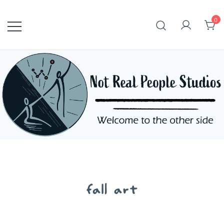
Skip
to
0
content
fall art