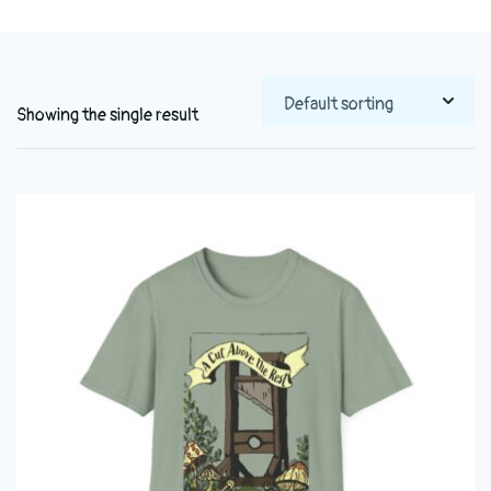
Showing the single result