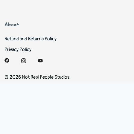
About
Refund and Returns Policy
Privacy Policy
© 2026 Not Real People Studios.