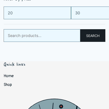
Min
Max
price
price
Search
SEARCH
for:
Quick links
Home
Shop