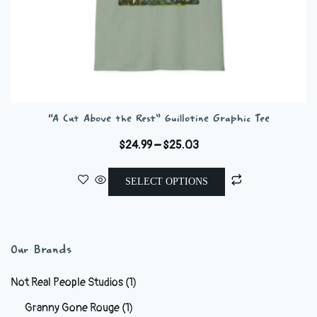
“A Cut Above the Rest” Guillotine Graphic Tee
Price
$
24.99
–
$
25.03
range:
This
$24.99
SELECT OPTIONS
product
through
has
$25.03
multiple
variants.
Our Brands
The
options
Not Real People Studios
(1)
may
Granny Gone Rouge
(1)
be