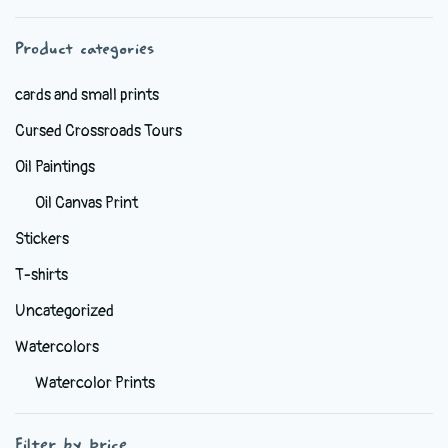
chosen
Product categories
on
the
cards and small prints
product
Cursed Crossroads Tours
page
Oil Paintings
Oil Canvas Print
Stickers
T-shirts
Uncategorized
Watercolors
Watercolor Prints
Filter by price