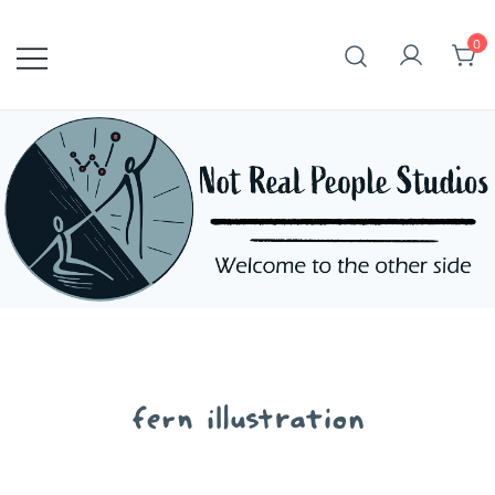
Skip
to
0
content
fern illustration