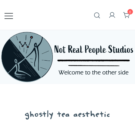
Skip
to
0
content
ghostly tea aesthetic