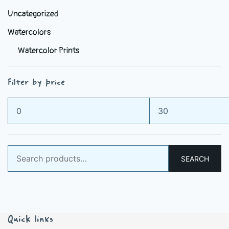
Uncategorized
Watercolors
Watercolor Prints
Filter by price
Min
Max
price
price
Search
SEARCH
for:
Quick links