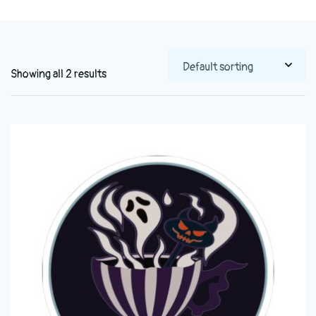
Showing all 2 results