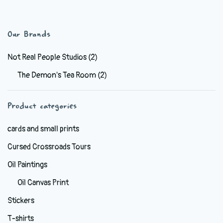
has
multiple
variants.
Our Brands
The
options
Not Real People Studios
(2)
may
The Demon's Tea Room
(2)
be
chosen
Product categories
on
the
cards and small prints
product
Cursed Crossroads Tours
page
Oil Paintings
Oil Canvas Print
Stickers
T-shirts