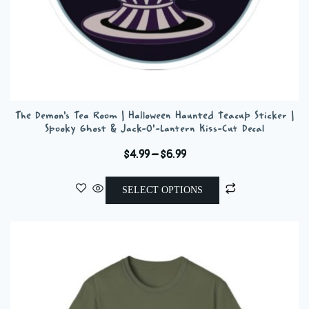
The Demon’s Tea Room | Halloween Haunted Teacup Sticker |
Spooky Ghost & Jack-O’-Lantern Kiss-Cut Decal
Price
$
4.99
–
$
6.99
range:
This
$4.99
SELECT OPTIONS
product
through
has
$6.99
multiple
variants.
The
options
may