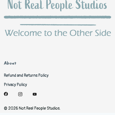
About
Refund and Returns Policy
Privacy Policy
© 2026 Not Real People Studios.