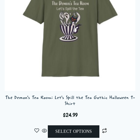
be
chosen
on
the
product
page
The Demon’s Tea Room: Let’s Spill the Tea Gothic Halloween T-
Shirt
$
24.99
This
SELECT OPTIONS
product