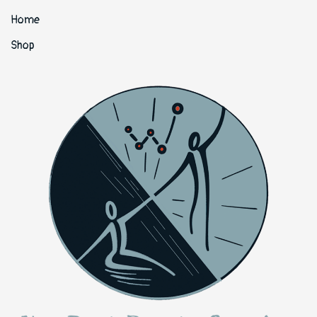
Home
Shop