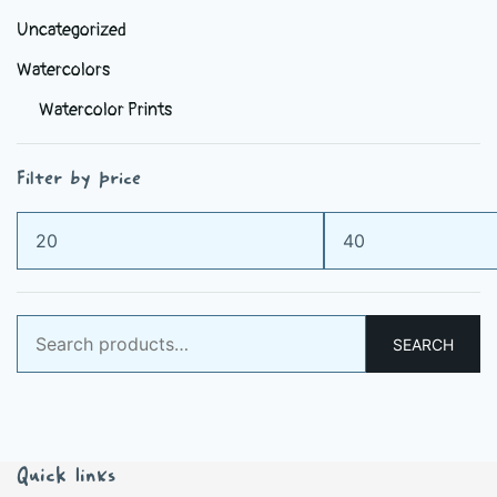
Uncategorized
Watercolors
Watercolor Prints
Filter by price
Min
Max
price
price
Search
SEARCH
for:
Quick links