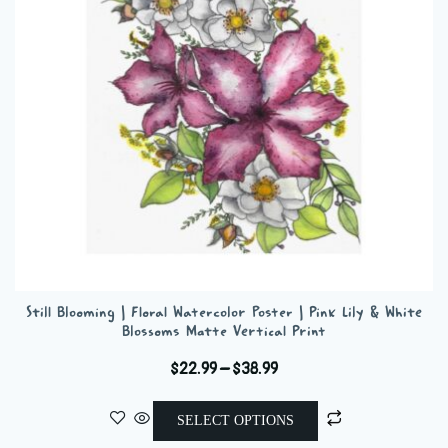
be
chosen
on
the
product
page
Still Blooming | Floral Watercolor Poster | Pink Lily & White
Blossoms Matte Vertical Print
Price
$
22.99
–
$
38.99
range:
This
$22.99
SELECT OPTIONS
product
through