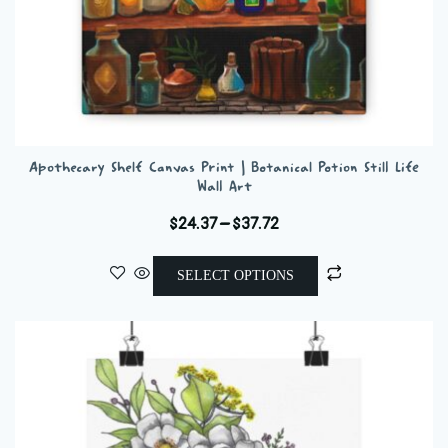
Apothecary Shelf Canvas Print | Botanical Potion Still Life
Wall Art
Price
$
24.37
–
$
37.72
range:
This
$24.37
SELECT OPTIONS
product
through
has
$37.72
multiple
variants.
The
options
may