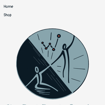
Home
Shop