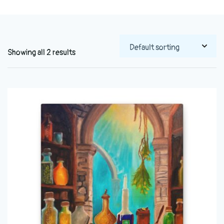
Showing all 2 results