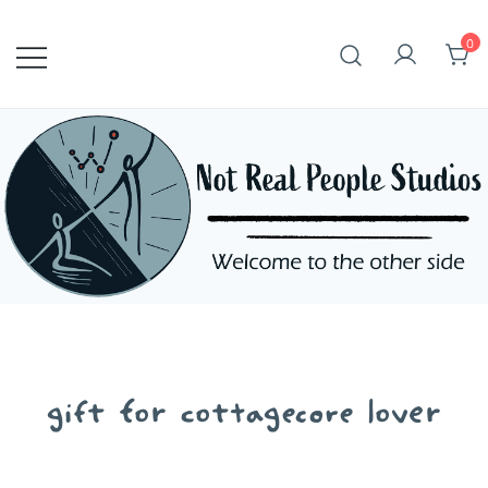
Skip
to
0
content
gift for cottagecore lover