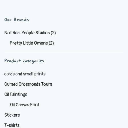
has
$38.99
multiple
variants.
Our Brands
The
options
Not Real People Studios
(2)
may
Pretty Little Omens
(2)
be
chosen
Product categories
on
the
cards and small prints
product
Cursed Crossroads Tours
page
Oil Paintings
Oil Canvas Print
Stickers
T-shirts