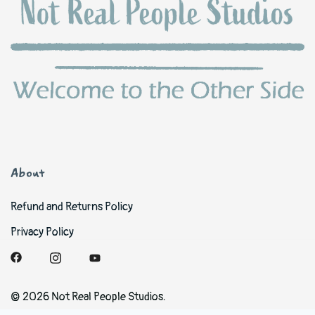
About
Refund and Returns Policy
Privacy Policy
© 2026 Not Real People Studios.