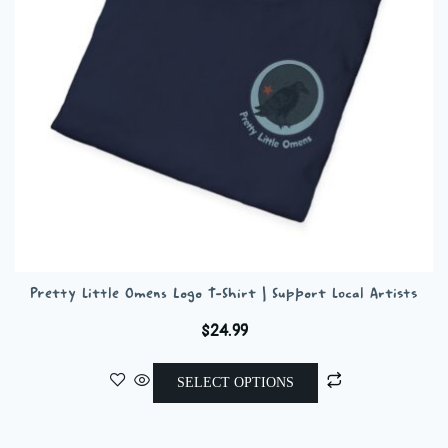
chosen
on
the
product
page
Pretty Little Omens Logo T-Shirt | Support Local Artists
$
24.99
This
SELECT OPTIONS
product
has
multiple