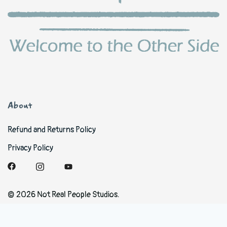
About
Refund and Returns Policy
Privacy Policy
© 2026 Not Real People Studios.