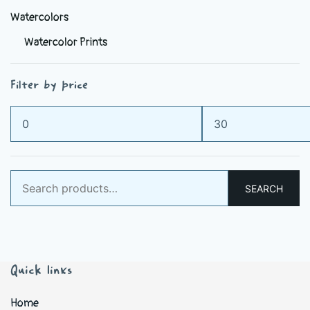
Watercolors
Watercolor Prints
Filter by price
Min
Max
price
price
Search
SEARCH
for:
Quick links
Home