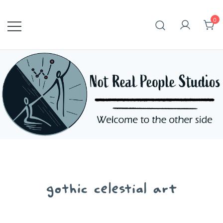
Skip
to
0
content
gothic celestial art