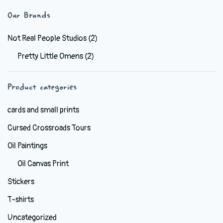
variants.
Our Brands
The
options
Not Real People Studios
(2)
may
Pretty Little Omens
(2)
be
chosen
Product categories
on
the
cards and small prints
product
Cursed Crossroads Tours
page
Oil Paintings
Oil Canvas Print
Stickers
T-shirts
Uncategorized