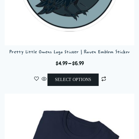
Pretty Little Omens Logo Sticker | Raven Emblem Sticker
Price
$
4.99
–
$
6.99
range:
This
$4.99
SELECT OPTIONS
product
through
has
$6.99
multiple
variants.
The
options
may
be