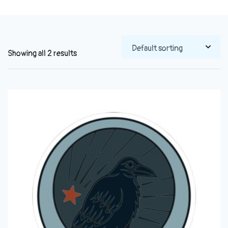
Showing all 2 results