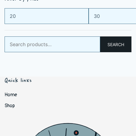
Min
Max
price
price
Search
SEARCH
for:
Quick links
Home
Shop