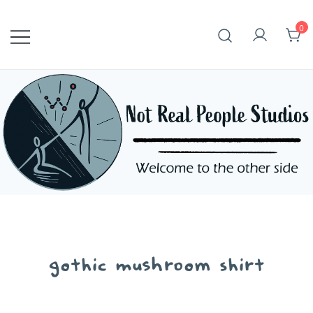
Skip
to
0
content
gothic mushroom shirt