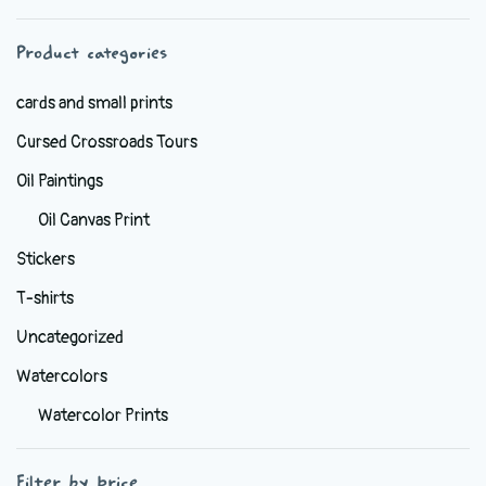
chosen
Product categories
on
the
cards and small prints
product
Cursed Crossroads Tours
page
Oil Paintings
Oil Canvas Print
Stickers
T-shirts
Uncategorized
Watercolors
Watercolor Prints
Filter by price