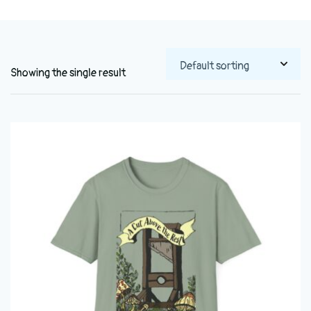
Showing the single result