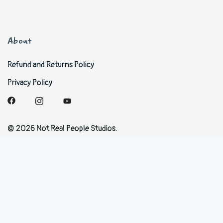
About
Refund and Returns Policy
Privacy Policy
© 2026 Not Real People Studios.