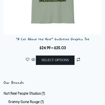
“A Cut Above the Rest” Guillotine Graphic Tee
Price
$
24.99
–
$
25.03
range:
This
$24.99
SELECT OPTIONS
product
through
has
$25.03
multiple
variants.
Our Brands
The
options
Not Real People Studios
(1)
may
Granny Gone Rouge
(1)
be