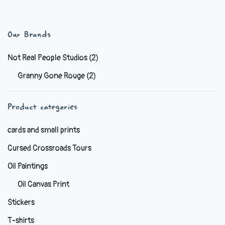
has
$6.99
multiple
variants.
Our Brands
The
options
Not Real People Studios
(2)
may
Granny Gone Rouge
(2)
be
chosen
Product categories
on
the
cards and small prints
product
Cursed Crossroads Tours
page
Oil Paintings
Oil Canvas Print
Stickers
T-shirts