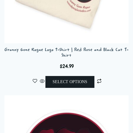
Granny Gone Rogue Logo T-Shirt | Red Rose and Black Cat T-
Shirt
$
24.99
This
SELECT OPTIONS
product
has
multiple
variants.
The
options
may