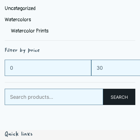
Uncategorized
Watercolors
Watercolor Prints
Filter by price
Min
Max
price
price
Search
SEARCH
for:
Quick links