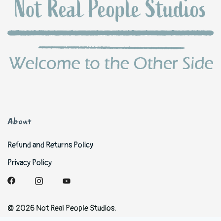
About
Refund and Returns Policy
Privacy Policy
© 2026 Not Real People Studios.