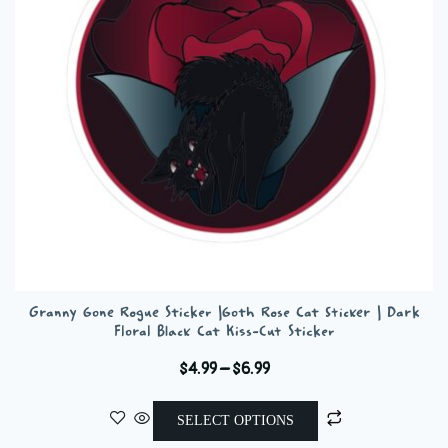
be
chosen
on
the
product
page
Granny Gone Rogue Sticker |Goth Rose Cat Sticker | Dark
Floral Black Cat Kiss-Cut Sticker
Price
$
4.99
–
$
6.99
range:
This
$4.99
SELECT OPTIONS
product
through