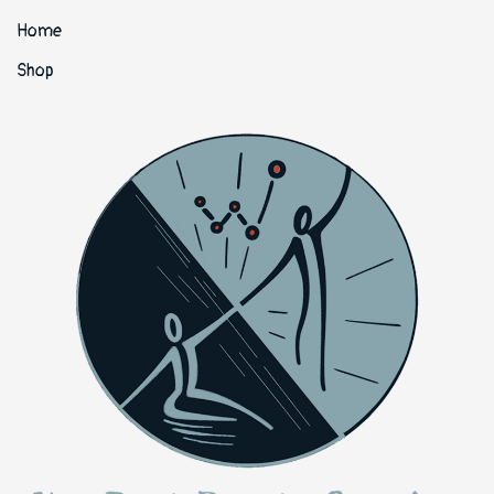
Home
Shop