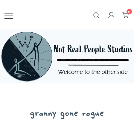
Skip
to
0
content
granny gone rogue