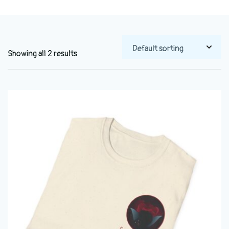
Showing all 2 results