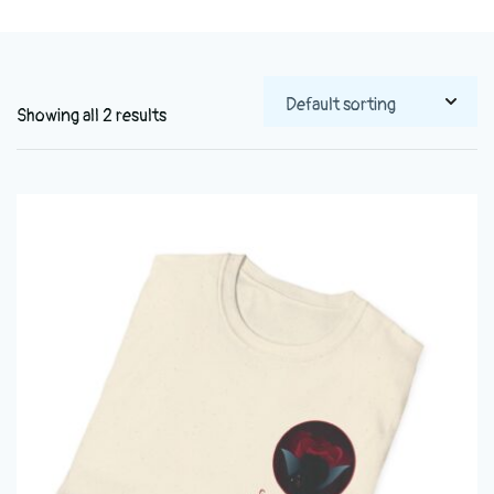
Showing all 2 results