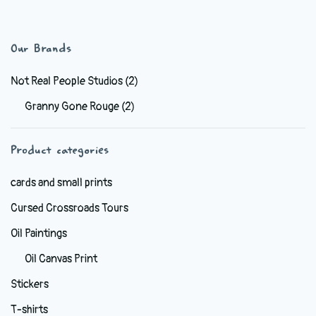
has
$6.99
multiple
variants.
Our Brands
The
options
Not Real People Studios
(2)
may
Granny Gone Rouge
(2)
be
chosen
Product categories
on
the
cards and small prints
product
Cursed Crossroads Tours
page
Oil Paintings
Oil Canvas Print
Stickers
T-shirts