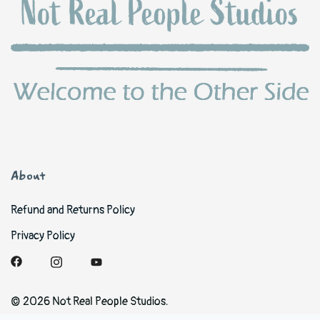
About
Refund and Returns Policy
Privacy Policy
© 2026 Not Real People Studios.