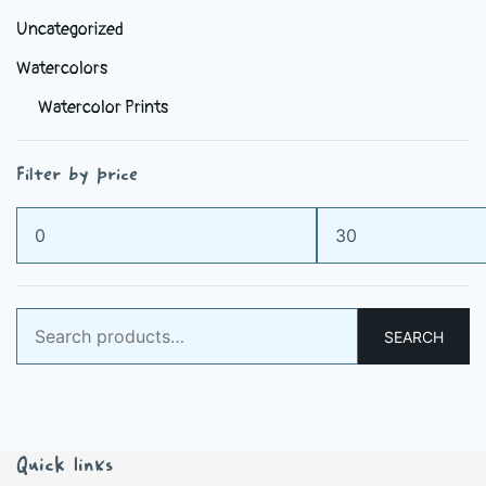
Uncategorized
Watercolors
Watercolor Prints
Filter by price
Min
Max
price
price
Search
SEARCH
for:
Quick links