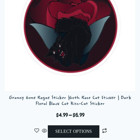
be
chosen
on
the
product
page
Granny Gone Rogue Sticker |Goth Rose Cat Sticker | Dark
Floral Black Cat Kiss-Cut Sticker
Price
$
4.99
–
$
6.99
range:
This
$4.99
SELECT OPTIONS
product
through