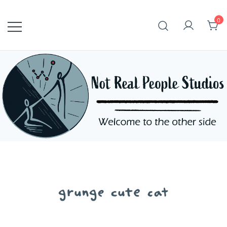
Skip
to
0
content
grunge cute cat