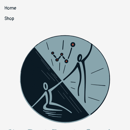
Home
Shop