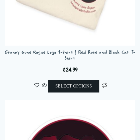
Granny Gone Rogue Logo T-Shirt | Red Rose and Black Cat T-
Shirt
$
24.99
This
SELECT OPTIONS
product
has
multiple
variants.
The
options
may