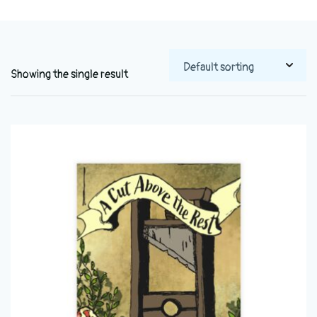
Showing the single result