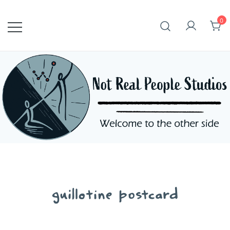
Skip
to
0
content
guillotine postcard