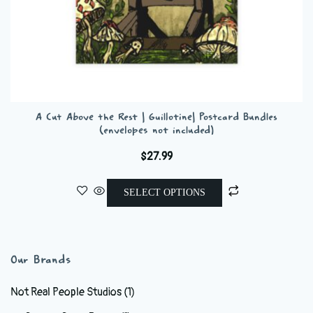
A Cut Above the Rest | Guillotine| Postcard Bundles
(envelopes not included)
$
27.99
This
SELECT OPTIONS
product
has
multiple
variants.
Our Brands
The
options
Not Real People Studios
(1)
may