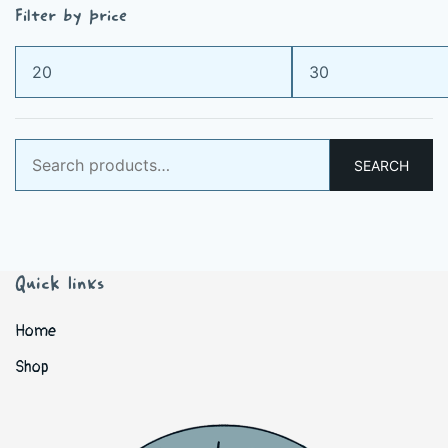
Filter by price
Min
Max
price
price
Search
SEARCH
for:
Quick links
Home
Shop