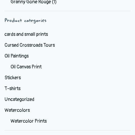
Granny Gone Rouge
(1)
be
chosen
Product categories
on
the
cards and small prints
product
Cursed Crossroads Tours
page
Oil Paintings
Oil Canvas Print
Stickers
T-shirts
Uncategorized
Watercolors
Watercolor Prints