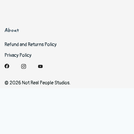
About
Refund and Returns Policy
Privacy Policy
© 2026 Not Real People Studios.