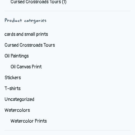
Cursed Crossroads Tours
(1)
be
chosen
Product categories
on
the
cards and small prints
product
Cursed Crossroads Tours
page
Oil Paintings
Oil Canvas Print
Stickers
T-shirts
Uncategorized
Watercolors
Watercolor Prints