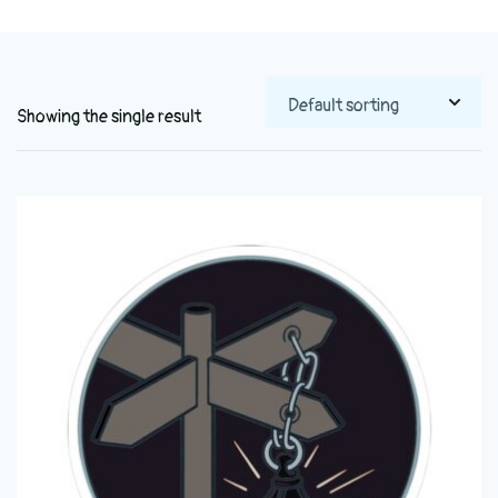
Showing the single result