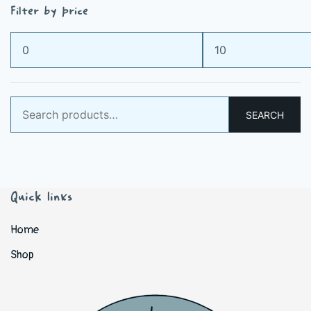
Filter by price
Min
Max
price
price
Search
SEARCH
for:
Quick links
Home
Shop