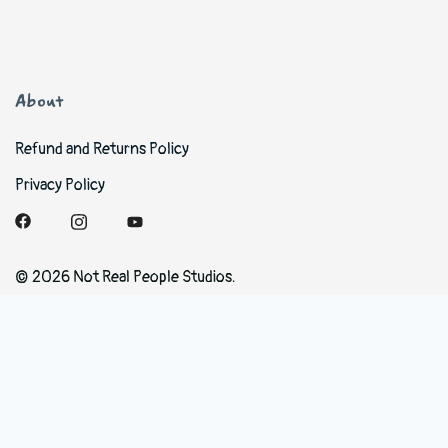
About
Refund and Returns Policy
Privacy Policy
© 2026 Not Real People Studios.