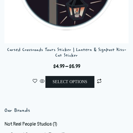
Cursed Crossroads Tours Sticker | Lantern & Signpost Kiss-
Cut Sticker
Price
$
4.99
–
$
6.99
range:
This
$4.99
SELECT OPTIONS
product
through
has
$6.99
multiple
variants.
Our Brands
The
options
Not Real People Studios
(1)
may