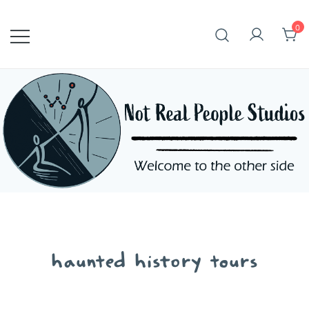
Skip
to
0
content
haunted history tours