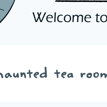
haunted tea roo