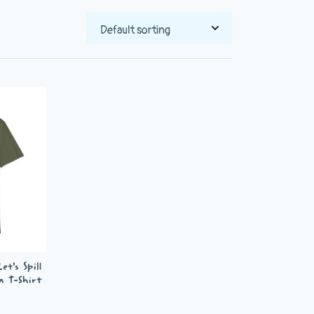
t’s Spill
n T-Shirt