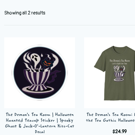
Showing all 2 results
The Demon’s Tea Room | Halloween
The Demon’s Tea Room: Le
Haunted Teacup Sticker | Spooky
the Tea Gothic Hallowee
Ghost & Jack-O’-Lantern Kiss-Cut
$
24.99
Decal