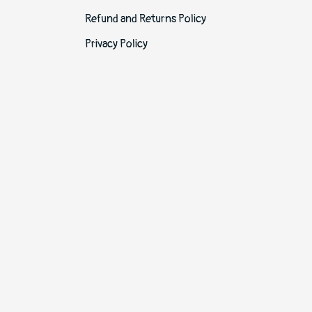
Refund and Returns Policy
Privacy Policy