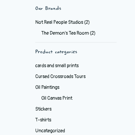
Our Brands
Not Real People Studios
(2)
The Demon's Tea Room
(2)
Product categories
cards and small prints
Cursed Crossroads Tours
Oil Paintings
Oil Canvas Print
Stickers
T-shirts
Uncategorized