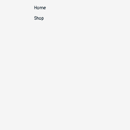
Home
Shop