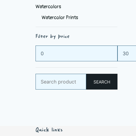
Watercolors
Watercolor Prints
Filter by price
Min
Max
price
price
Search
SEARCH
for:
Quick links