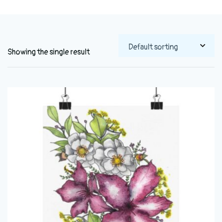
Showing the single result