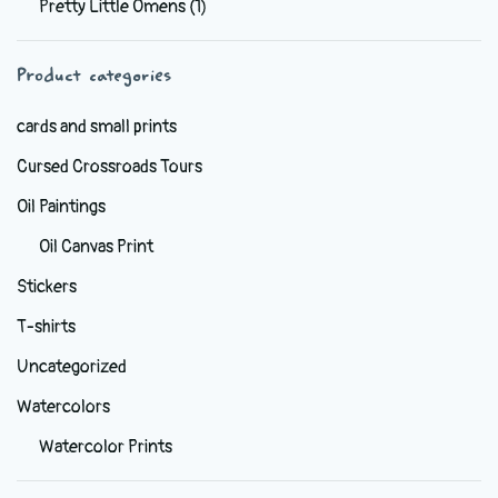
Pretty Little Omens
(1)
be
chosen
Product categories
on
the
cards and small prints
product
Cursed Crossroads Tours
page
Oil Paintings
Oil Canvas Print
Stickers
T-shirts
Uncategorized
Watercolors
Watercolor Prints