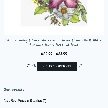
Still Blooming | Floral Watercolor Poster | Pink Lily & White
Blossoms Matte Vertical Print
Price
$
22.99
–
$
38.99
range:
This
$22.99
SELECT OPTIONS
product
through
has
$38.99
multiple
variants.
Our Brands
The
options
Not Real People Studios
(1)
may