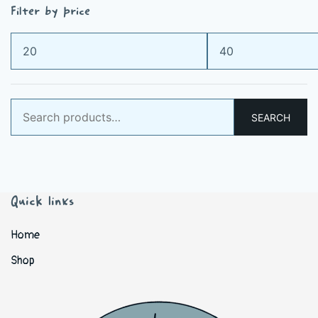
Filter by price
Min
Max
price
price
Search
SEARCH
for:
Quick links
Home
Shop