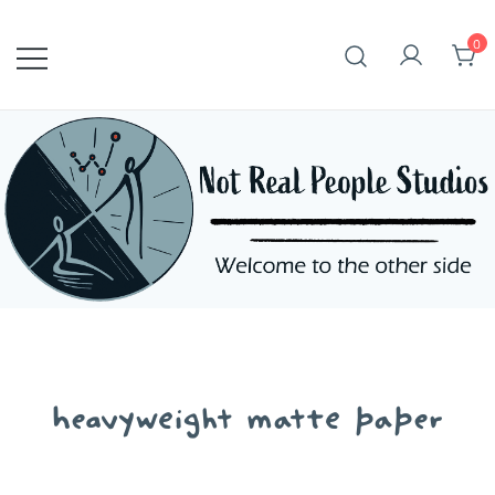
Skip
to
0
content
heavyweight matte paper