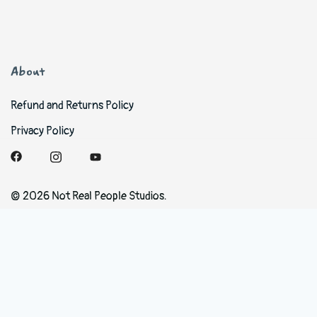
About
Refund and Returns Policy
Privacy Policy
© 2026 Not Real People Studios.