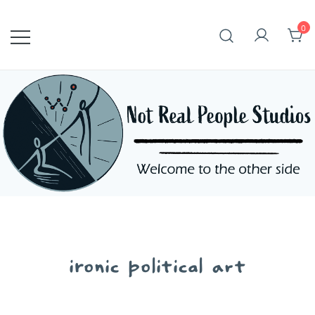
Skip
to
0
content
ironic political art