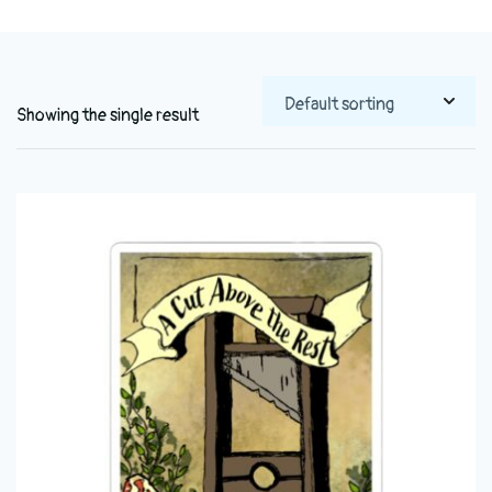
Showing the single result