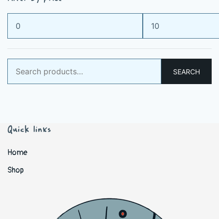
Min
Max
price
price
Search
SEARCH
for:
Quick links
Home
Shop