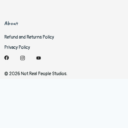
About
Refund and Returns Policy
Privacy Policy
© 2026 Not Real People Studios.