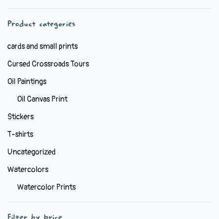
chosen
Product categories
on
the
cards and small prints
product
Cursed Crossroads Tours
page
Oil Paintings
Oil Canvas Print
Stickers
T-shirts
Uncategorized
Watercolors
Watercolor Prints
Filter by price