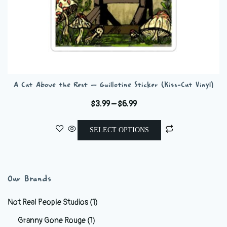
A Cut Above the Rest – Guillotine Sticker (Kiss-Cut Vinyl)
Price
$
3.99
–
$
6.99
range:
This
$3.99
SELECT OPTIONS
product
through
has
$6.99
multiple
variants.
Our Brands
The
options
Not Real People Studios
(1)
may
Granny Gone Rouge
(1)
be